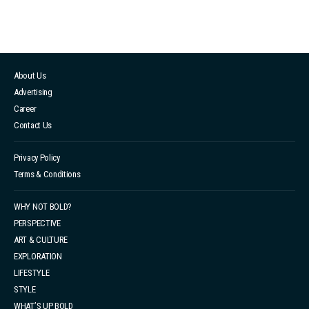
About Us
Advertising
Career
Contact Us
Privacy Policy
Terms & Conditions
WHY NOT BOLD?
PERSPECTIVE
ART & CULTURE
EXPLORATION
LIFESTYLE
STYLE
WHAT’S UP BOLD