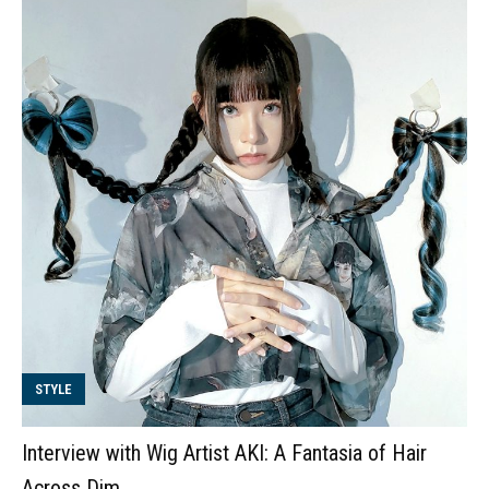
STYLE
Interview with Wig Artist AKI: A Fantasia of Hair
Across Dim...