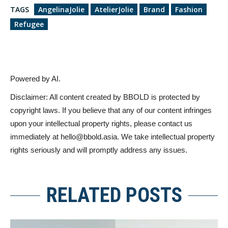
TAGS
AngelinaJolie
AtelierJolie
Brand
Fashion
Refugee
Powered by AI.
Disclaimer: All content created by BBOLD is protected by
copyright laws. If you believe that any of our content infringes
upon your intellectual property rights, please contact us
immediately at
hello@bbold.asia
. We take intellectual property
rights seriously and will promptly address any issues.
RELATED POSTS