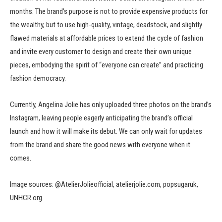
months. The brand’s purpose is not to provide expensive products for
the wealthy, but to use high-quality, vintage, deadstock, and slightly
flawed materials at affordable prices to extend the cycle of fashion
and invite every customer to design and create their own unique
pieces, embodying the spirit of “everyone can create” and practicing
fashion democracy.
Currently, Angelina Jolie has only uploaded three photos on the brand’s
Instagram, leaving people eagerly anticipating the brand’s official
launch and how it will make its debut. We can only wait for updates
from the brand and share the good news with everyone when it
comes.
Image sources: @AtelierJolieofficial, atelierjolie.com, popsugaruk,
UNHCR.org.