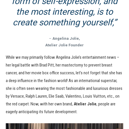
form of self-expression, and
the most interesting, is to
create something yourself,”
–
Angelina Jolie,
Atelier Jolie Founder
While we may primarily follow Angelina Jolie’s entertainment news –
her legal battle with Brad Pitt, her mastectomy to prevent breast
cancer, and her movie box office success, let’s not forget that she has
a deep influence in the fashion world! As an international superstar,
she is often seen wearing the most fashionable and luxurious dresses
by Versace, Ralph Lauren, Elie Saab, Valentino, Louis Vuitton, etc., on
the red carpet. Now, with her own brand,
Atelier Jolie
, people are
eagerly anticipating its future development.