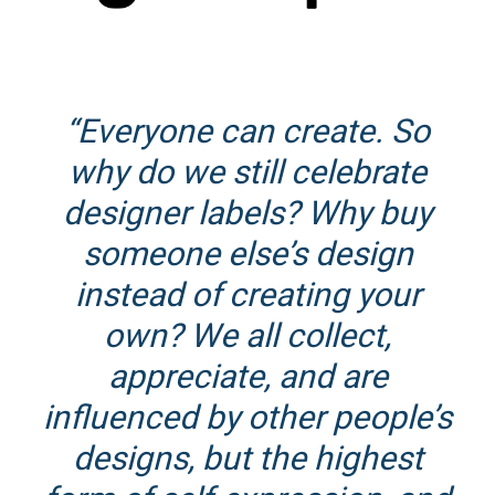
“Everyone can create. So
why do we still celebrate
designer labels? Why buy
someone else’s design
instead of creating your
own? We all collect,
appreciate, and are
influenced by other people’s
designs, but the highest