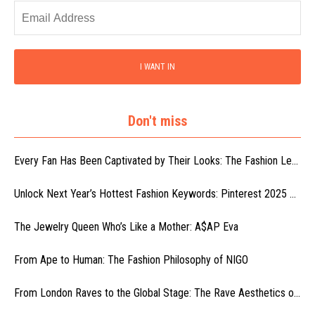
I WANT IN
Don't miss
Every Fan Has Been Captivated by Their Looks: The Fashion Le...
Unlock Next Year’s Hottest Fashion Keywords: Pinterest 2025 ...
The Jewelry Queen Who’s Like a Mother: A$AP Eva
From Ape to Human: The Fashion Philosophy of NIGO
From London Raves to the Global Stage: The Rave Aesthetics o...