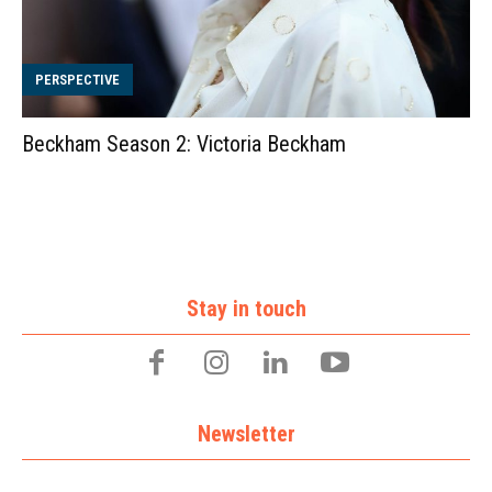
PERSPECTIVE
Beckham Season 2: Victoria Beckham
Stay in touch
Newsletter