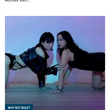
WHY NOT BOLD?