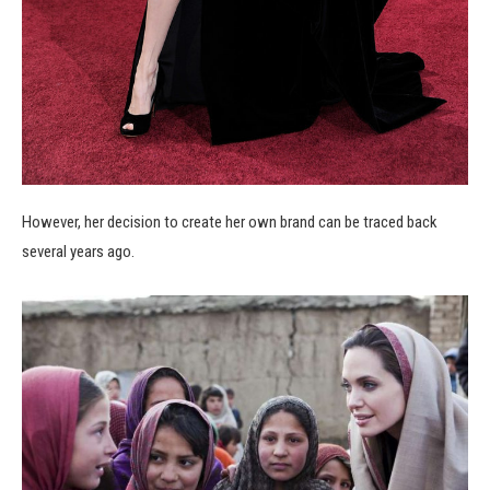
However, her decision to create her own brand can be traced back
several years ago.