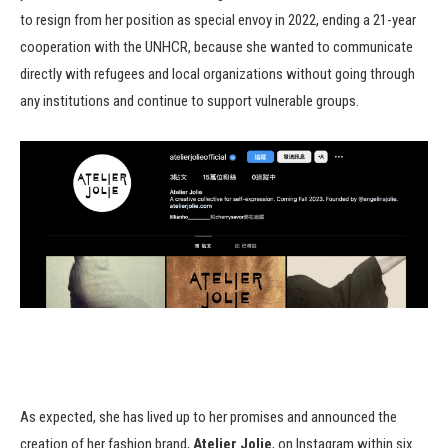
to resign from her position as special envoy in 2022, ending a 21-year
cooperation with the UNHCR, because she wanted to communicate
directly with refugees and local organizations without going through
any institutions and continue to support vulnerable groups.
As expected, she has lived up to her promises and announced the
creation of her fashion brand,
Atelier Jolie
, on Instagram within six