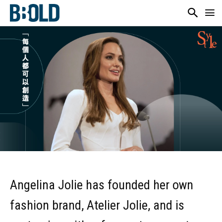
Angelina Jolie has founded her own
fashion brand, Atelier Jolie, and is