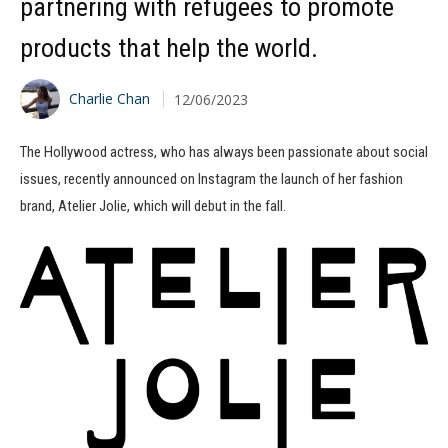
partnering with refugees to promote
products that help the world.
Charlie Chan
12/06/2023
The Hollywood actress, who has always been passionate about social
issues, recently announced on Instagram the launch of her fashion
brand, Atelier Jolie, which will debut in the fall.