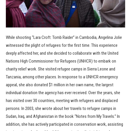
While shooting “Lara Croft: Tomb Raider” in Cambodia, Angelina Jolie
witnessed the plight of refugees for the first time. This experience
deeply affected her, and she decided to collaborate with the United
Nations High Commissioner for Refugees (UNHCR) to embark on
charity relief work. She visited refugee camps in Sierra Leone and
Tanzania, among other places. In response to a UNHCR emergency
appeal, she also donated $1 million in her own name, the largest
individual donation the agency has ever received. Over the years, she
has visited over 30 countries, meeting with refugees and displaced
persons. In 2003, she wrote about her travels to refugee camps in
Sudan, Iraq, and Afghanistan in the book “Notes from My Travels.” In
addition, she has actively participated in conservation work, assisting