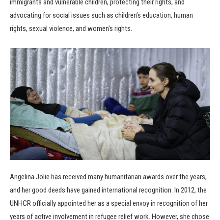
immigrants and vulnerable children, protecting their rights, and
advocating for social issues such as children’s education, human
rights, sexual violence, and women’s rights.
Angelina Jolie has received many humanitarian awards over the years,
and her good deeds have gained international recognition. In 2012, the
UNHCR officially appointed her as a special envoy in recognition of her
years of active involvement in refugee relief work. However, she chose