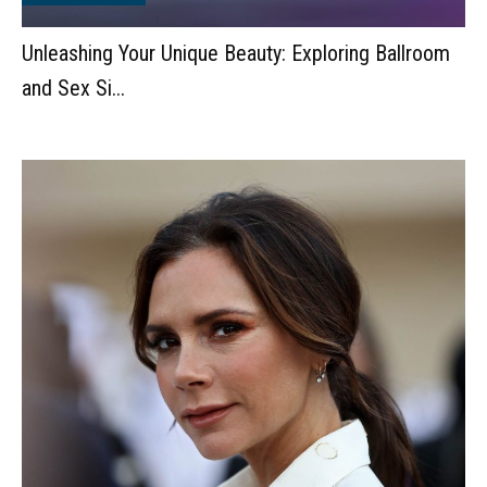
Unleashing Your Unique Beauty: Exploring Ballroom
and Sex Si...