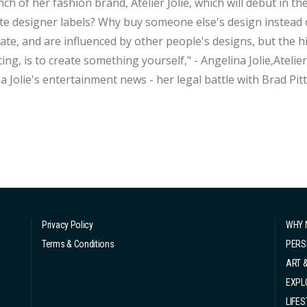
f her fashion brand, Atelier Jolie, which will debut in the fall. "Everyone can create. So why do 
te designer labels? Why buy someone else's design instead o
ate, and are influenced by other people's designs, but the 
g, is to create something yourself," - Angelina Jolie,Atelier Jolie Founder While we
a Jolie's entertainment news - her legal battle with Brad Pi
 movie box office success, let's not forget that she has a de
io...
Privacy Policy
WHY 
Terms & Conditions
PERS
ART 
EXPL
LIFES