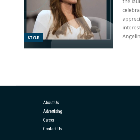
the launch o
celebra
appreci
interestin
Angelin
STYLE
and her
internat
About Us
Advertising
Career
Contact Us