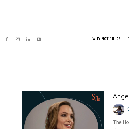
WHY NOT BOLD?
The Hol