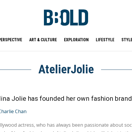
PERSPECTIVE
ART & CULTURE
EXPLORATION
LIFESTYLE
STYL
AtelierJolie
Charlie Chan
lywood actress, who has always been passionate about soci