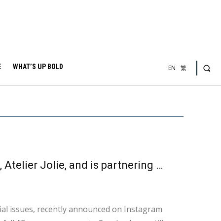
E
WHAT’S UP BOLD
EN
繁
Angelina Jolie has founded her own fashion brand, Atelier Jolie, and is partnering with refugees to promote products that help the world.
al issues, recently announced on Instagram