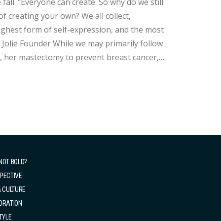
we still
f creating your own? We all collect,
highest form of self-expression, and the most
 may primarily follow
tt, her mastectomy to prevent breast cancer,
ep influence in the fashion world! As an
NOT BOLD?
PECTIVE
& CULTURE
ORATION
TYLE