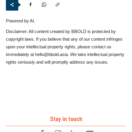
Powered by AI.
Disclaimer: All content created by BBOLD is protected by
copyright laws. If you believe that any of our content infringes
upon your intellectual property rights, please contact us
immediately at
hello@bbold.asia
. We take intellectual property
rights seriously and will promptly address any issues.
Stay in touch