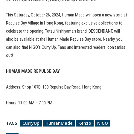
This Saturday, October 26, 2024, Human Made will open a new store at
Repulse Bay Village in Hong Kong, featuring exclusive collections to
celebrate the opening. Tetsu Nishiyama’s brand, DESCENDANT, will
also be available at the Human Made Repulse Bay store. Nearby, you
can also find NIGO’s Curry Up. Fans and interested readers, don’t miss
out!
HUMAN MADE REPULSE BAY
Address: Shop 107B, 109 Repulse Bay Road, Hong Kong
Hours: 11:00 AM – 7:00 PM
TAGS
CurryUp
HumanMade
Kenzo
NIGO