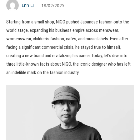
Erin Li
18/02/2025
Starting from a small shop, NIGO pushed Japanese fashion onto the
world stage, expanding his business empire across menswear,
womenswear, children’s fashion, cafés, and music labels. Even after
facing a significant commercial crisis, he stayed true to himself,
creating a new brand and revitalizing his career. Today, let’s dive into
three little-known facts about NIGO, the iconic designer who has left
an indelible mark on the fashion industry.