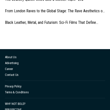
From London Raves to the Global Stage: The Rave Aesthetics o...
Black Leather, Metal, and Futurism: Sci-Fi Films That Define...
About Us
Advertising
Career
Contact Us
Privacy Policy
Terms & Conditions
WHY NOT BOLD?
PERSPECTIVE