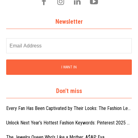
Newsletter
I WANT IN
Don't miss
Every Fan Has Been Captivated by Their Looks: The Fashion Le...
Unlock Next Year’s Hottest Fashion Keywords: Pinterest 2025 ...
The Jewelry Queen Who’s Like a Mother: A$AP Eva