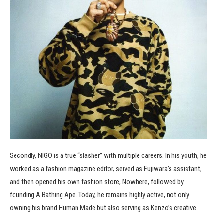
Secondly, NIGO is a true “slasher” with multiple careers. In his youth, he
worked as a fashion magazine editor, served as Fujiwara’s assistant,
and then opened his own fashion store, Nowhere, followed by
founding A Bathing Ape. Today, he remains highly active, not only
owning his brand Human Made but also serving as Kenzo’s creative