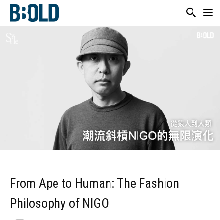
From Ape to Human: The Fashion
Philosophy of NIGO