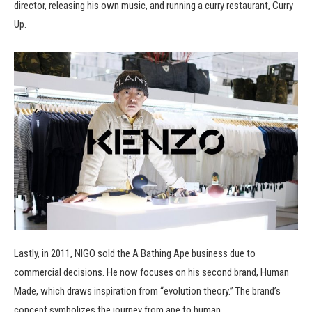
director, releasing his own music, and running a curry restaurant, Curry
Up.
Lastly, in 2011, NIGO sold the A Bathing Ape business due to
commercial decisions. He now focuses on his second brand, Human
Made, which draws inspiration from “evolution theory.” The brand’s
concept symbolizes the journey from ape to human.