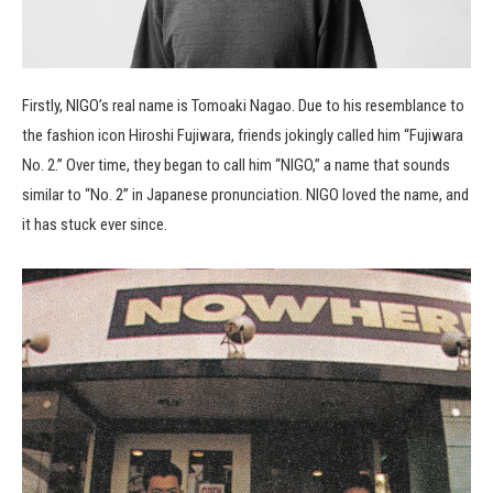
Firstly, NIGO’s real name is Tomoaki Nagao. Due to his resemblance to
the fashion icon Hiroshi Fujiwara, friends jokingly called him “Fujiwara
No. 2.” Over time, they began to call him “NIGO,” a name that sounds
similar to “No. 2” in Japanese pronunciation. NIGO loved the name, and
it has stuck ever since.