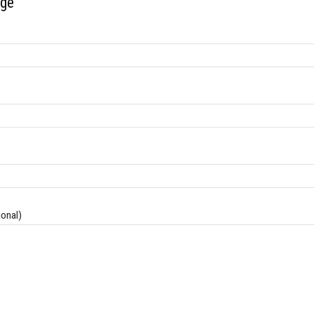
ge
onal)