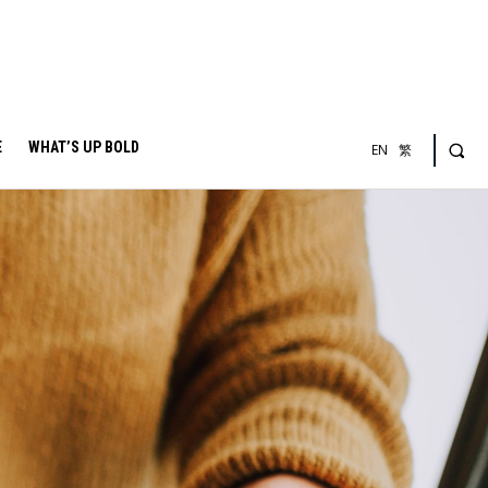
E
WHAT’S UP BOLD
EN
繁