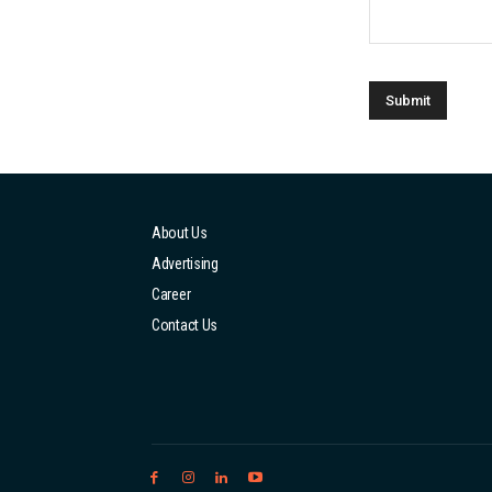
About Us
Advertising
Career
Contact Us