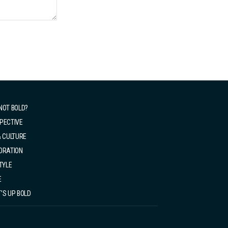
NOT BOLD?
PECTIVE
& CULTURE
ORATION
TYLE
E
’S UP BOLD