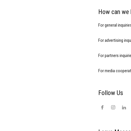
How can we 
For general inquirie
For advertising inqu
For partners inquir
For media cooperat
Follow Us