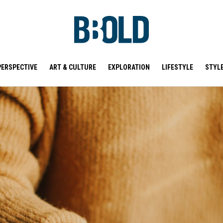
PERSPECTIVE
ART & CULTURE
EXPLORATION
LIFESTYLE
STYL