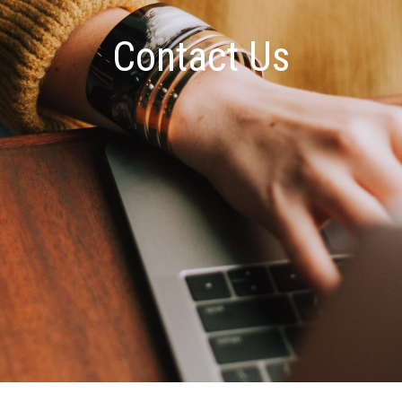
Contact Us