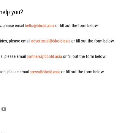
help you?
s, please email
hello@bbold.asia
or fill out the form below.
iries, please email
advertorial@bbold.asia
or fill out the form below.
ies, please email
partners@bbold.asia
or fill out the form below.
ion, please email
press@bbold.asia
or fill out the form below.