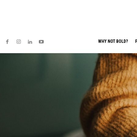
WHY NOT BOLD?