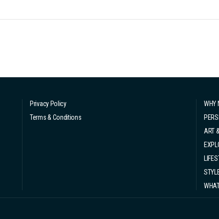
Privacy Policy
WHY 
Terms & Conditions
PERS
ART 
EXPL
LIFES
STYL
WHAT