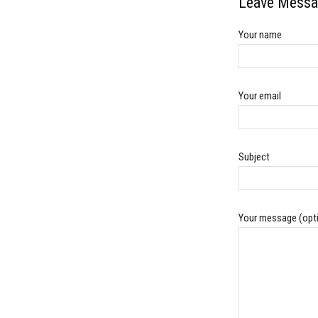
Leave Messa
Your name
Your email
Subject
Your message (opti