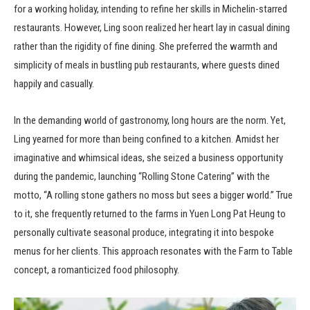
for a working holiday, intending to refine her skills in Michelin-starred
restaurants. However, Ling soon realized her heart lay in casual dining
rather than the rigidity of fine dining. She preferred the warmth and
simplicity of meals in bustling pub restaurants, where guests dined
happily and casually.
In the demanding world of gastronomy, long hours are the norm. Yet,
Ling yearned for more than being confined to a kitchen. Amidst her
imaginative and whimsical ideas, she seized a business opportunity
during the pandemic, launching “Rolling Stone Catering” with the
motto, “A rolling stone gathers no moss but sees a bigger world.” True
to it, she frequently returned to the farms in Yuen Long Pat Heung to
personally cultivate seasonal produce, integrating it into bespoke
menus for her clients. This approach resonates with the Farm to Table
concept, a romanticized food philosophy.