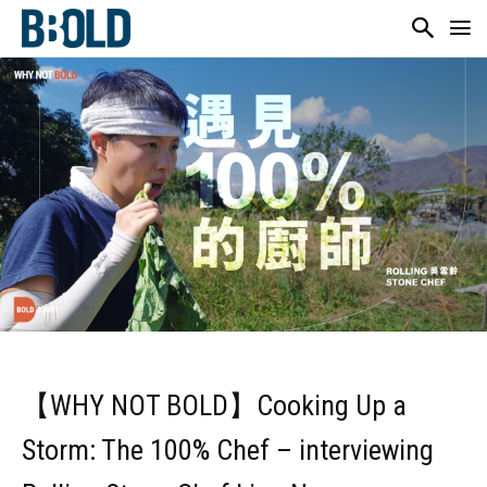
【WHY NOT BOLD】Cooking Up a
Storm: The 100% Chef – interviewing