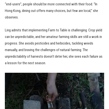
“end-users”, people should be more connected with their food. “In
Hong Kong, dining out offers many choices, but few are local,” she
observes.
Ling admits that implementing Farm to Table is challenging. Crop yield
can be unpredictable, and her amateur farming skills are still a work in
progress. She avoids pesticides and herbicides, tackling weeds
manually, and braving the challenges of natural farming. The
unpredictability of harvests doesn’t deter her, she sees each failure as
a lesson for the next season.