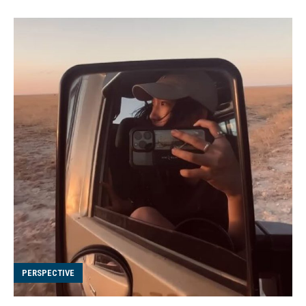
PERSPECTIVE