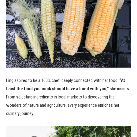
Ling aspires to be a 100% chef, deeply connected with her food.
“At
least the food you cook should have a bond with you,”
she insists.
From selecting ingredients in local markets to discovering the
wonders of nature and agriculture, every experience enriches her
culinary journey.