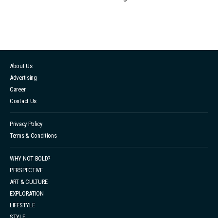
About Us
Advertising
Career
Contact Us
Privacy Policy
Terms & Conditions
WHY NOT BOLD?
PERSPECTIVE
ART & CULTURE
EXPLORATION
LIFESTYLE
STYLE