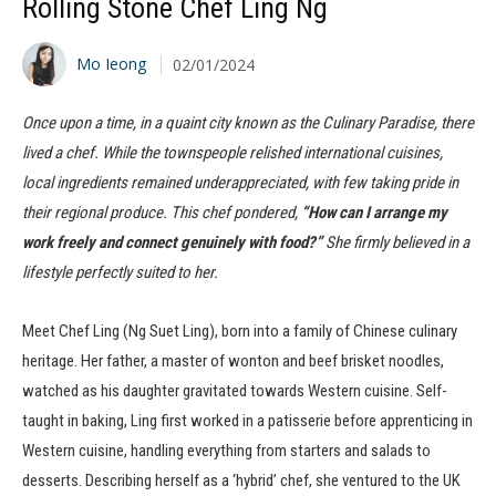
Rolling Stone Chef Ling Ng
Mo Ieong
02/01/2024
Once upon a time, in a quaint city known as the Culinary Paradise, there
lived a chef. While the townspeople relished international cuisines,
local ingredients remained underappreciated, with few taking pride in
their regional produce. This chef pondered,
“How can I arrange my
work freely and connect genuinely with food?”
She firmly believed in a
lifestyle perfectly suited to her.
Meet Chef Ling (Ng Suet Ling), born into a family of Chinese culinary
heritage. Her father, a master of wonton and beef brisket noodles,
watched as his daughter gravitated towards Western cuisine. Self-
taught in baking, Ling first worked in a patisserie before apprenticing in
Western cuisine, handling everything from starters and salads to
desserts. Describing herself as a ‘hybrid’ chef, she ventured to the UK