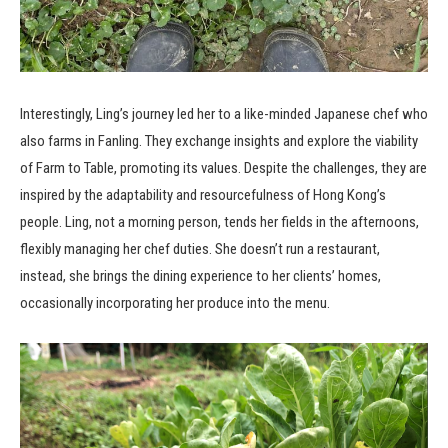
Interestingly, Ling’s journey led her to a like-minded Japanese chef who
also farms in Fanling. They exchange insights and explore the viability
of Farm to Table, promoting its values. Despite the challenges, they are
inspired by the adaptability and resourcefulness of Hong Kong’s
people. Ling, not a morning person, tends her fields in the afternoons,
flexibly managing her chef duties. She doesn’t run a restaurant,
instead, she brings the dining experience to her clients’ homes,
occasionally incorporating her produce into the menu.