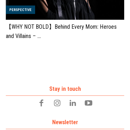
PERSPECTIVE
【WHY NOT BOLD】Behind Every Mom: Heroes
and Villains – ...
Stay in touch
Newsletter