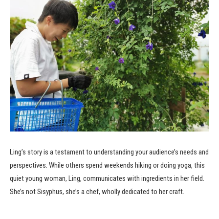
Ling’s story is a testament to understanding your audience’s needs and
perspectives. While others spend weekends hiking or doing yoga, this
quiet young woman, Ling, communicates with ingredients in her field.
She’s not Sisyphus, she’s a chef, wholly dedicated to her craft.