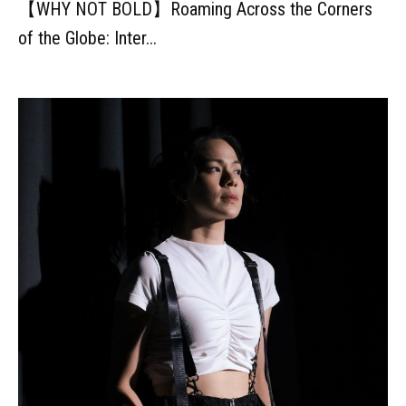
【WHY NOT BOLD】Roaming Across the Corners
of the Globe: Inter...