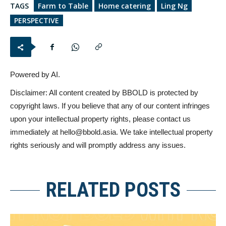
TAGS
Farm to Table
Home catering
Ling Ng
PERSPECTIVE
Powered by AI.
Disclaimer: All content created by BBOLD is protected by
copyright laws. If you believe that any of our content infringes
upon your intellectual property rights, please contact us
immediately at
hello@bbold.asia
. We take intellectual property
rights seriously and will promptly address any issues.
RELATED POSTS