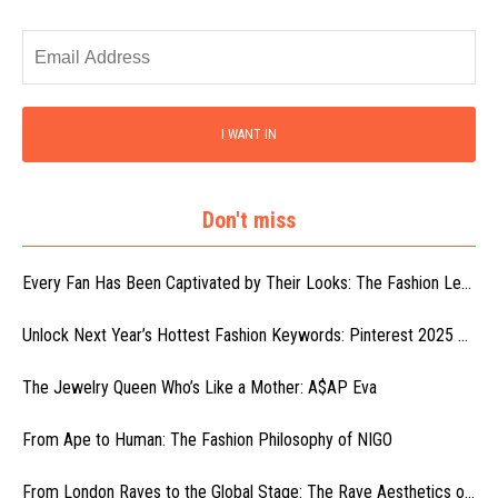
I WANT IN
Don't miss
Every Fan Has Been Captivated by Their Looks: The Fashion Le...
Unlock Next Year’s Hottest Fashion Keywords: Pinterest 2025 ...
The Jewelry Queen Who’s Like a Mother: A$AP Eva
From Ape to Human: The Fashion Philosophy of NIGO
From London Raves to the Global Stage: The Rave Aesthetics o...