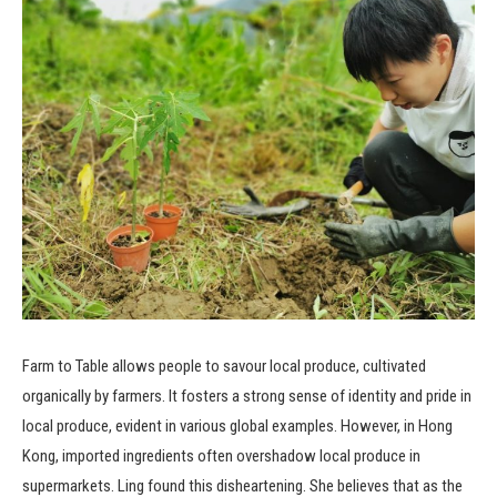
Farm to Table allows people to savour local produce, cultivated
organically by farmers. It fosters a strong sense of identity and pride in
local produce, evident in various global examples. However, in Hong
Kong, imported ingredients often overshadow local produce in
supermarkets. Ling found this disheartening. She believes that as the