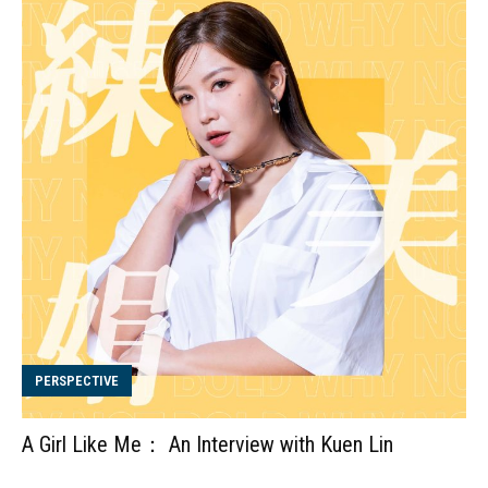
PERSPECTIVE
A Girl Like Me： An Interview with Kuen Lin