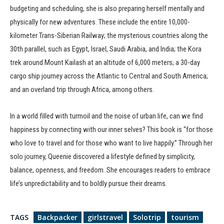
budgeting and scheduling, she is also preparing herself mentally and
physically for new adventures. These include the entire 10,000-
kilometer Trans-Siberian Railway; the mysterious countries along the
30th parallel, such as Egypt, Israel, Saudi Arabia, and India; the Kora
trek around Mount Kailash at an altitude of 6,000 meters; a 30-day
cargo ship journey across the Atlantic to Central and South America;
and an overland trip through Africa, among others.
In a world filled with turmoil and the noise of urban life, can we find
happiness by connecting with our inner selves? This book is “for those
who love to travel and for those who want to live happily.” Through her
solo journey, Queenie discovered a lifestyle defined by simplicity,
balance, openness, and freedom. She encourages readers to embrace
life’s unpredictability and to boldly pursue their dreams.
TAGS
Backpacker
girlstravel
Solotrip
tourism