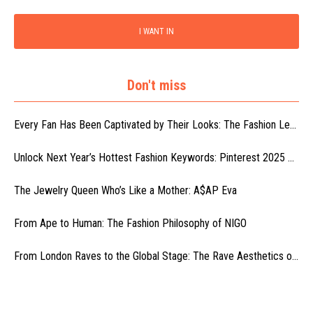
I WANT IN
Don't miss
Every Fan Has Been Captivated by Their Looks: The Fashion Le...
Unlock Next Year’s Hottest Fashion Keywords: Pinterest 2025 ...
The Jewelry Queen Who’s Like a Mother: A$AP Eva
From Ape to Human: The Fashion Philosophy of NIGO
From London Raves to the Global Stage: The Rave Aesthetics o...