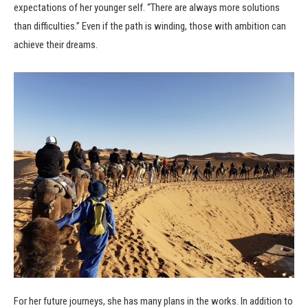
expectations of her younger self. “There are always more solutions
than difficulties.” Even if the path is winding, those with ambition can
achieve their dreams.
For her future journeys, she has many plans in the works. In addition to