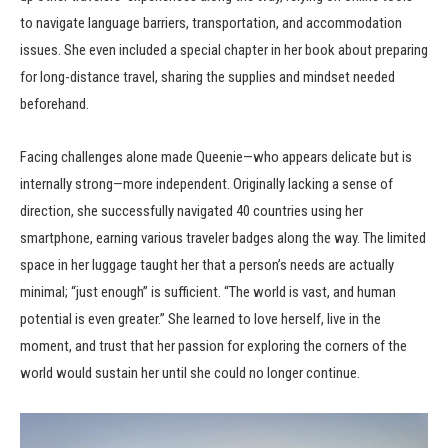
to navigate language barriers, transportation, and accommodation
issues. She even included a special chapter in her book about preparing
for long-distance travel, sharing the supplies and mindset needed
beforehand.
Facing challenges alone made Queenie—who appears delicate but is
internally strong—more independent. Originally lacking a sense of
direction, she successfully navigated 40 countries using her
smartphone, earning various traveler badges along the way. The limited
space in her luggage taught her that a person’s needs are actually
minimal; “just enough” is sufficient. “The world is vast, and human
potential is even greater.” She learned to love herself, live in the
moment, and trust that her passion for exploring the corners of the
world would sustain her until she could no longer continue.