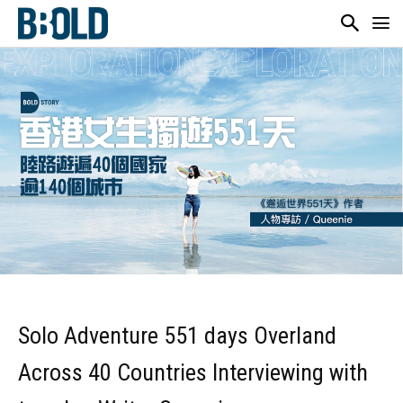
Solo Adventure 551 days Overland
Across 40 Countries Interviewing with