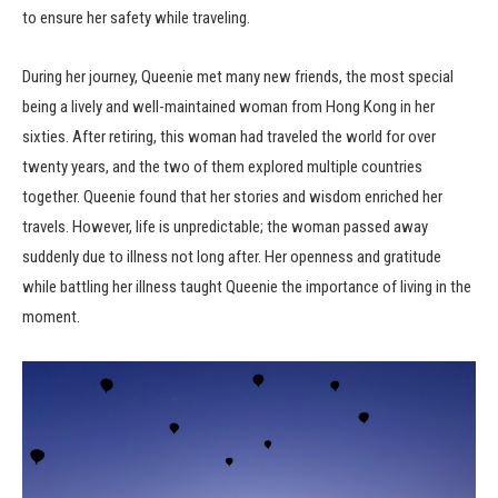
to ensure her safety while traveling.
During her journey, Queenie met many new friends, the most special
being a lively and well-maintained woman from Hong Kong in her
sixties. After retiring, this woman had traveled the world for over
twenty years, and the two of them explored multiple countries
together. Queenie found that her stories and wisdom enriched her
travels. However, life is unpredictable; the woman passed away
suddenly due to illness not long after. Her openness and gratitude
while battling her illness taught Queenie the importance of living in the
moment.