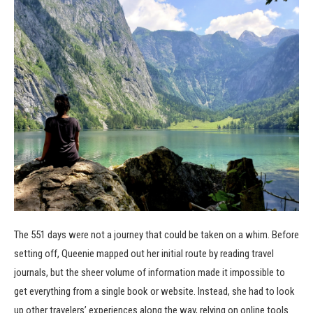
The 551 days were not a journey that could be taken on a whim. Before
setting off, Queenie mapped out her initial route by reading travel
journals, but the sheer volume of information made it impossible to
get everything from a single book or website. Instead, she had to look
up other travelers’ experiences along the way, relying on online tools