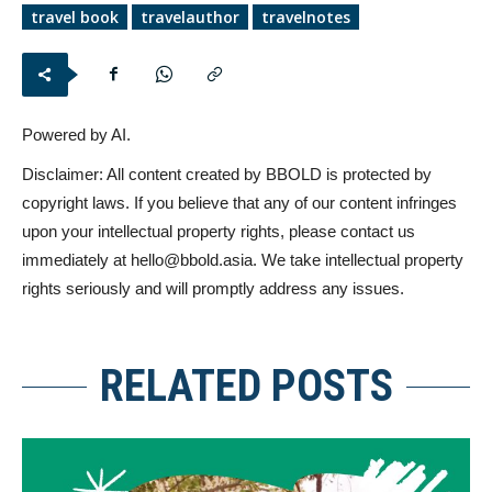
travel book
travelauthor
travelnotes
Powered by AI.
Disclaimer: All content created by BBOLD is protected by
copyright laws. If you believe that any of our content infringes
upon your intellectual property rights, please contact us
immediately at
hello@bbold.asia
. We take intellectual property
rights seriously and will promptly address any issues.
RELATED POSTS