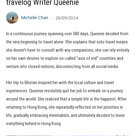
travelog Writer Queenie
Michelle Chan
26/09/2024
In a continuous journey spanning over 500 days, Queenie decided from
the very beginning to travel alone. She explains that solo travel means
she doesn’t have to consult with any companions; she can rely entirely
on her own desires to explore so-called “axis of evil” countries and
venture into closed nations, disconnecting from all social media.
Her trip to Bhutan inspired her with the local culture and travel
experiences. Queenie resolutely quit her job to embark on a journey
around the world. She realized that a simple life is the happiest. After
returning to Hong Kong, she repeatedly reflected on her priorities in
life, gradually embracing minimalism, and ultimately decided to leave
everything behind in Hong Kong.