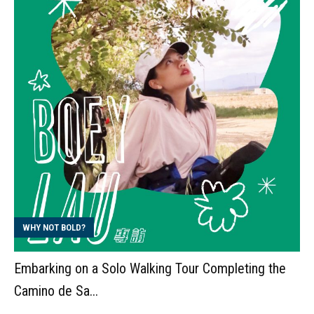
WHY NOT BOLD?
Embarking on a Solo Walking Tour Completing the
Camino de Sa...