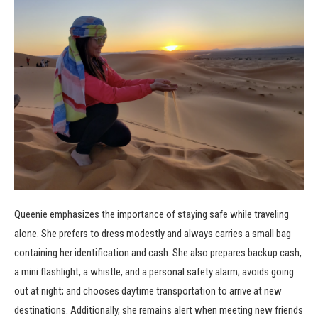
Queenie emphasizes the importance of staying safe while traveling
alone. She prefers to dress modestly and always carries a small bag
containing her identification and cash. She also prepares backup cash,
a mini flashlight, a whistle, and a personal safety alarm; avoids going
out at night; and chooses daytime transportation to arrive at new
destinations. Additionally, she remains alert when meeting new friends