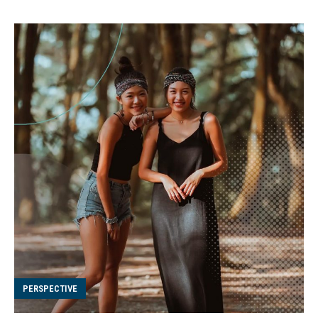
PERSPECTIVE