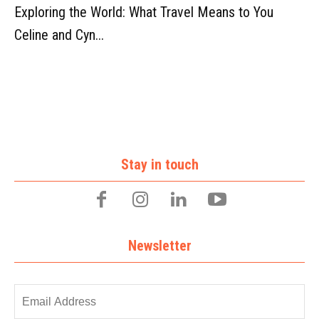
Exploring the World: What Travel Means to You
Celine and Cyn...
Stay in touch
Newsletter