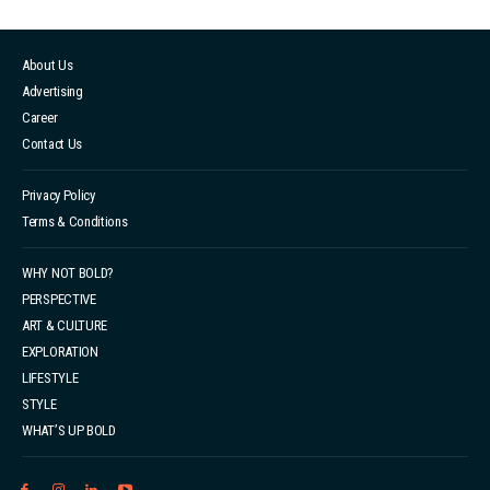
About Us
Advertising
Career
Contact Us
Privacy Policy
Terms & Conditions
WHY NOT BOLD?
PERSPECTIVE
ART & CULTURE
EXPLORATION
LIFESTYLE
STYLE
WHAT’S UP BOLD