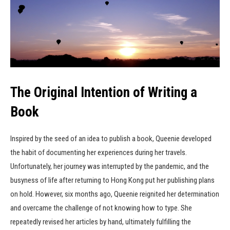
The Original Intention of Writing a
Book
Inspired by the seed of an idea to publish a book, Queenie developed
the habit of documenting her experiences during her travels.
Unfortunately, her journey was interrupted by the pandemic, and the
busyness of life after returning to Hong Kong put her publishing plans
on hold. However, six months ago, Queenie reignited her determination
and overcame the challenge of not knowing how to type. She
repeatedly revised her articles by hand, ultimately fulfilling the