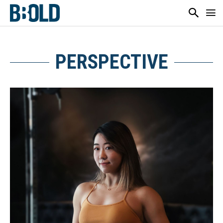
PERSPECTIVE