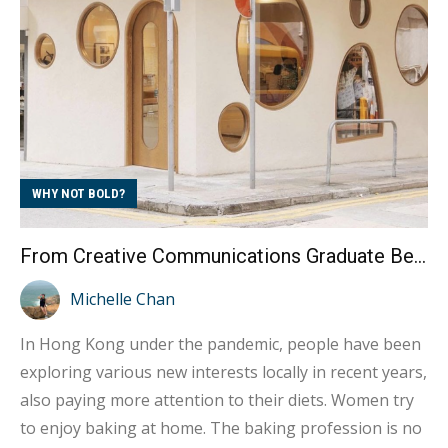
difficulties by practicing environmental protection in
their daily lives, even studying environmental
protection in...
WHY NOT BOLD?
From Creative Communications Graduate Becoming a Female Baker Fulfilling Entrepreneurial Dreams
Michelle Chan
In Hong Kong under the pandemic, people have been
exploring various new interests locally in recent years,
also paying more attention to their diets. Women try
to enjoy baking at home. The baking profession is no