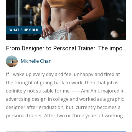
WHAT'S UP BOLD
From Designer to Personal Trainer: The importance of finding true happiness in your work
Michelle Chan
If I wake up every day and feel unhappy and tired at
the thought of going back to work, then that job is
definitely not suitable for me. ——Ami Ami, majored in
advertising design in college and worked as a graphic
designer after graduation, but currently becomes a
personal trainer. After two or three years of working
in the advertising industry, she gradually realized that