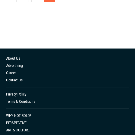
difficult for individuals to break free from traditional
gender roles. Despite progress made towards
challenging gender stereotypes, society's journey
remains a long one. Gender expectations are imposed
on everyone, regardless of gend...
About Us
Advertising
Career
Contact Us
Privacy Policy
Terms & Conditions
WHY NOT BOLD?
PERSPECTIVE
ART & CULTURE