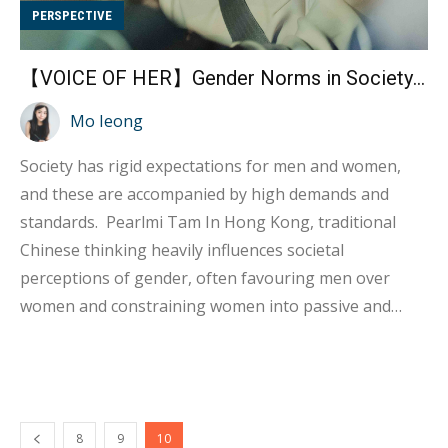
PERSPECTIVE
【VOICE OF HER】Gender Norms in Society— Pearlmi Tam
Mo Ieong
Society has rigid expectations for men and women,
and these are accompanied by high demands and
standards. Pearlmi Tam In Hong Kong, traditional
Chinese thinking heavily influences societal
perceptions of gender, often favouring men over
women and constraining women into passive and
fragile roles. Anecdotes like Pearlmi's experience in
motorbike lessons illustrate the pervasive nature of
gender expectations and stereotypes. Rigid ideas
about what "men should'' and "women should" do
8
9
10
create unrealistic and unfair situations, making it