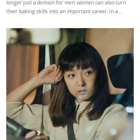
longer just a domain for men; women can also turn
their baking skills into an important career. In a
society of educational inflation Dreams require more
courage In a society where educational inflation is
prevalent, the fact that having a college degree does
not necessarily lead to finding one's ideal job is a
cause for reflection. Parents often project their
expectations onto us, and many times they expect us
to find a stable, white-collar job. In the face of various
social trends and expectations, it is important for
young professionals to listen to their heart...