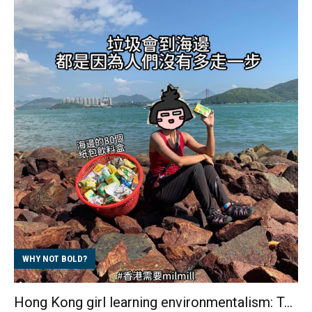
she didn't want to continue as a designer. With
courage and determination, she stepped out of her
comfort zone and turned her other interest, fitness,
into a career, transforming herself into a healthy and
confident Personal Trainer from scratch. The society
that suppresses creativity limits the scope of design
work In the eyes of the general public, those who
work in advertising and graphic desi...
WHY NOT BOLD?
Hong Kong girl learning environmentalism: Ten years of dedication to beach cleaning