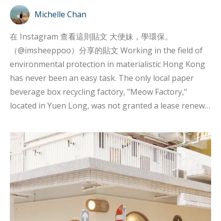
Michelle Chan
在 Instagram 查看這則貼文 大便妹，學環保。
（@imsheeppoo）分享的貼文 Working in the field of
environmental protection in materialistic Hong Kong
has never been an easy task. The only local paper
beverage box recycling factory, "Meow Factory,"
located in Yuen Long, was not granted a lease renewal
by the landlord, Science Park Corporation, last year,
indicating that there is still much room for
improvement in Hong Kong's environmental
measures and policies. If you want to be
environmentally friendly in Hong Kong, you cannot
expect much support or resources from institutions
or the government. Despite this, there are still people
who are willing to put in effort and overcome