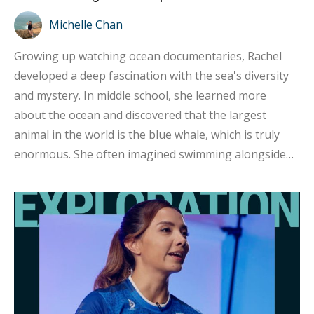
Michelle Chan
Growing up watching ocean documentaries, Rachel
developed a deep fascination with the sea's diversity
and mystery. In middle school, she learned more
about the ocean and discovered that the largest
animal in the world is the blue whale, which is truly
enormous. She often imagined swimming alongside
them one day, witnessing their grandeur up close and
feeling overwhelmed by their presence. After
graduating from university, a diving experience in
Thailand solidified her love for scuba diving and
sparked her determination to explore the uncharted
and mysterious underwater world. It was her very first
dive. She recalls, “After the dive, I told myself that I
absolutely had to return to Hong Kong and get my