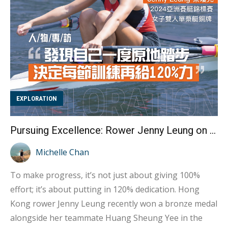
gameplay involves players shooting the ball from a 3-
meter semi-circular z...
EXPLORATION
Pursuing Excellence: Rower Jenny Leung on Giving 120% for Progress
Michelle Chan
To make progress, it’s not just about giving 100%
effort; it’s about putting in 120% dedication. Hong
Kong rower Jenny Leung recently won a bronze medal
alongside her teammate Huang Sheung Yee in the