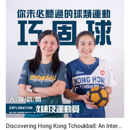
able to run at all. I expected it to take four hours, but I
finished in just two hours and forty minutes." Having
previously tried road running, Cecilia found that trail
running offered her much more enjoyment. She
commented, "Road running can sometimes feel
monotonous since the routes are often the same. I try
to find ways to make it fun, like comparing myself to
other runners to push myself to go faster or thinking
about random t...
EXPLORATION
Discovering Hong Kong Tchoukball: An Interview with Coach Vicki Ng and Athlete Candy