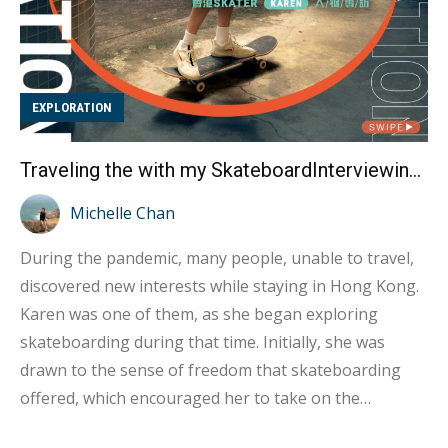
EXPLORATION
Traveling the with my SkateboardInterviewing Hong Kong Skateboarder Karen
Michelle Chan
During the pandemic, many people, unable to travel,
discovered new interests while staying in Hong Kong.
Karen was one of them, as she began exploring
skateboarding during that time. Initially, she was
drawn to the sense of freedom that skateboarding
offered, which encouraged her to take on the
challenge. As she started learning to skateboard, she