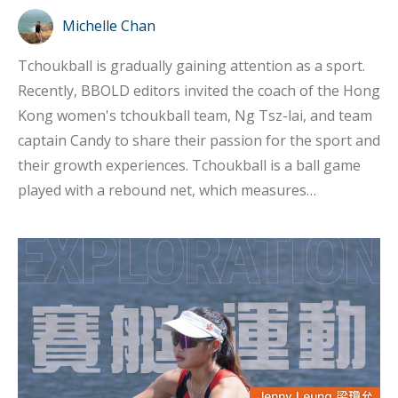
Michelle Chan
Tchoukball is gradually gaining attention as a sport.
Recently, BBOLD editors invited the coach of the Hong
Kong women's tchoukball team, Ng Tsz-lai, and team
captain Candy to share their passion for the sport and
their growth experiences. Tchoukball is a ball game
played with a rebound net, which measures
approximately one meter by one meter. Players need
to throw the ball onto the net so that it rebounds into
the opponent's area. This sport was invented by Swiss
biologist Hermann Brandt in the 1970s and is a non-
contact sport. The name "Tchoukball" comes from the
sound the ball makes when it hits the net, which
resembles the French word "tchouk." In Chinese, it is
phonetically translated as "巧固球". The basic