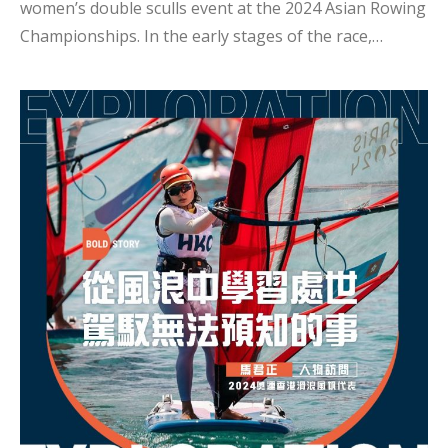
women’s double sculls event at the 2024 Asian Rowing
Championships. In the early stages of the race,
several teams were closely matched, but in the final
moments, Jenny and Sheung Yee pushed themselves
to the limit, increasing their rowing frequency to pull
ahead of Kazakhstan and finish third. Congratulations
to Jenny and Sheung Yee! In an interview, Jenny
shared, “I believe the key to success lies mainly in our
training. Before the competition, our coach focuses
not only on improving our aerobic capacity but also
on enhancing our anaerobic strength. Additionally,
the chemistry with m...