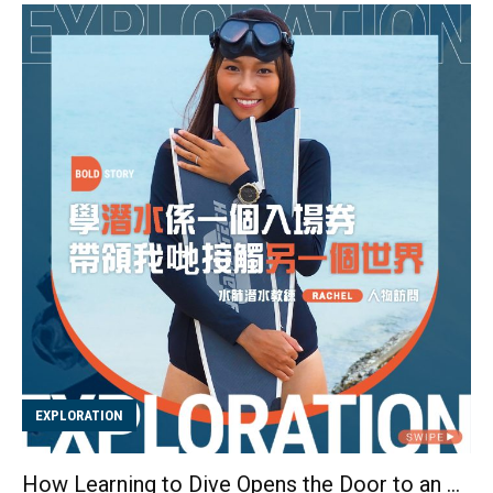
gradually realized that the sense of achievement from
progressing “from zero to one” was another reason
why skateboarding resonated with her. She
understood that each trick requires a lot of hard work
and courage, which motivated her to overcome
various challenges and made her reluctant to give up
easily. Before she knew it, three years had passed
since she started riding her skateboard. Believe that
you must overcome your fears on y...
EXPLORATION
How Learning to Dive Opens the Door to an Underwater WorldInterviewing with Scuba Dive Instructor Rachel Wong