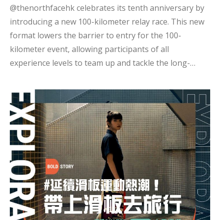
@thenorthfacehk celebrates its tenth anniversary by
introducing a new 100-kilometer relay race. This new
format lowers the barrier to entry for the 100-
kilometer event, allowing participants of all
experience levels to team up and tackle the long-
distance challenge together. This time, the current
Hong Kong women's trail running representative,
Harmony Lin @haharmonyxd, leads three other
athletes: Hidy Yu @hidyyu, Chiu Fung @callstarcf, and
Tin Hin @tinyanfung, in facing this exciting new
competition. This year, rising trail running star
Harmony Lin led several artists in her second
participation in the TNF 100. She noted that her role
had changed from focusing solely on personal goals
to considering the needs of her teammates, whi...