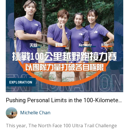
practicing. Because her family learned and practiced
alongside her, they gained a deeper understanding of
her experiences and needs, providing unwavering
support throughout her journey. With just over two
months unti...
EXPLORATION
Pushing Personal Limits in the 100-Kilometer Trail Relay: Achieving Greatness Through Teamwork
Michelle Chan
This year, The North Face 100 Ultra Trail Challenge