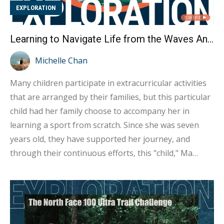
EXPLORATION
Learning to Navigate Life from the Waves An Interview with Hong Kong Windsurfing Representative Ma Kwan-ching
Michelle Chan
Many children participate in extracurricular activities
that are arranged by their families, but this particular
child had her family choose to accompany her in
learning a sport from scratch. Since she was seven
years old, they have supported her journey, and
through their continuous efforts, this "child," Ma
Kwan-ching, has realized her dream of becoming the
Hong Kong representative in windsurfing at the 2024
Paris Olympics. Kwan-ching noted that neither she nor
her family had any special athletic talent, but they all
possessed the perseverance to keep learning and