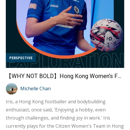
diving license. So, with my first paycheck from my first
job, I immediately used it t...
PERSPECTIVE
【WHY NOT BOLD】Hong Kong Women’s Football Team Players Embraces Bodybuilding to Become Legends of Strength Interview with Athlete Iris Kwok
Michelle Chan
Iris, a Hong Kong footballer and bodybuilding
enthusiast, once said, 'Enjoying a hobby, even
through challenges, and finding joy in work.' Iris
currently plays for the Citizen Women's Team in Hong