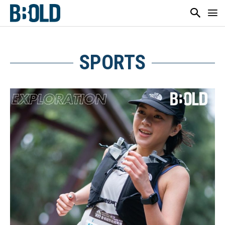
SPORTS