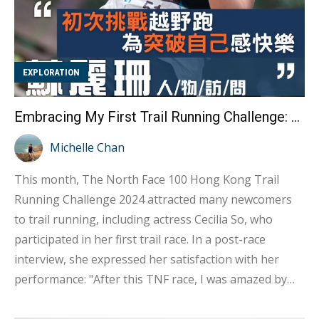
EXPLORATION
Embracing My First Trail Running Challenge: The Joy of Self-Discovery Interview with Cecilia So
Michelle Chan
This month, The North Face 100 Hong Kong Trail
Running Challenge 2024 attracted many newcomers
to trail running, including actress Cecilia So, who
participated in her first trail race. In a post-race
interview, she expressed her satisfaction with her
performance: "After this TNF race, I was amazed by
my body's potential. I initially thought I wouldn't be