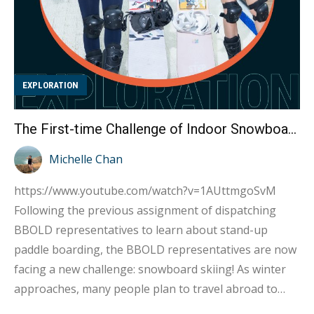
EXPLORATION
The First-time Challenge of Indoor Snowboard Skiing by Kylie and Kate : Turns Out It’s Extremely Difficult!
Michelle Chan
https://www.youtube.com/watch?v=1AUttmgoSvM
Following the previous assignment of dispatching
BBOLD representatives to learn about stand-up
paddle boarding, the BBOLD representatives are now
facing a new challenge: snowboard skiing! As winter
approaches, many people plan to travel abroad to
destinations such as Niseko and Hakuba in Japan, or