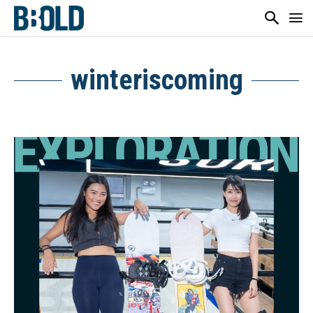
winteriscoming