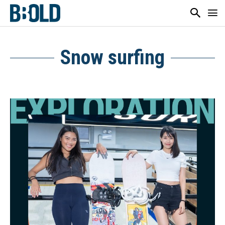
Snow surfing