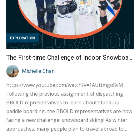
EXPLORATION
The First-time Challenge of Indoor Snowboard Skiing by Kylie and Kate : Turns Out It’s Extremely Difficult!
Michelle Chan
https://www.youtube.com/watch?v=1AUttmgoSvM
Following the previous assignment of dispatching
BBOLD representatives to learn about stand-up
paddle boarding, the BBOLD representatives are now
facing a new challenge: snowboard skiing! As winter
approaches, many people plan to travel abroad to
destinations such as Niseko and Hakuba in Japan, or