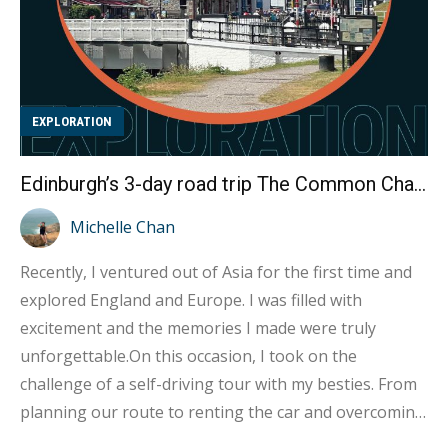
EXPLORATION
Edinburgh’s 3-day road trip The Common Challenges of Renting a Car!
Michelle Chan
Recently, I ventured out of Asia for the first time and
explored England and Europe. I was filled with
excitement and the memories I made were truly
unforgettable.On this occasion, I took on the
challenge of a self-driving tour with my besties. From
planning our route to renting the car and overcoming
obstacles, my experience as a novice driver (in