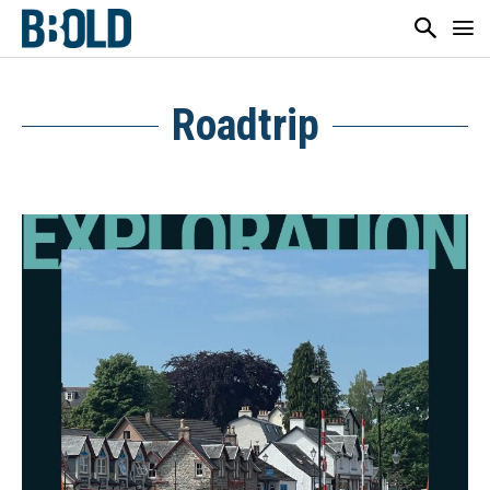
Roadtrip