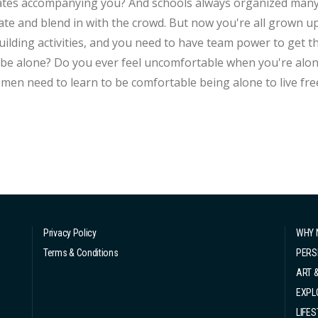
tes accompanying you? And schools always organized many g
te and blend in with the crowd. But now you're all grown u
ing activities, and you need to have team power to get things done. Why didn't schoo
be alone? Do you ever feel uncomfortable when you're alone
men need to learn to be comfortable being alone to live free
oo quiet, it's just that you don't know how to enjoy being alo
and enjoy our own time. Choose solitude for...
Privacy Policy
WHY 
Terms & Conditions
PERS
ART 
EXPL
LIFES