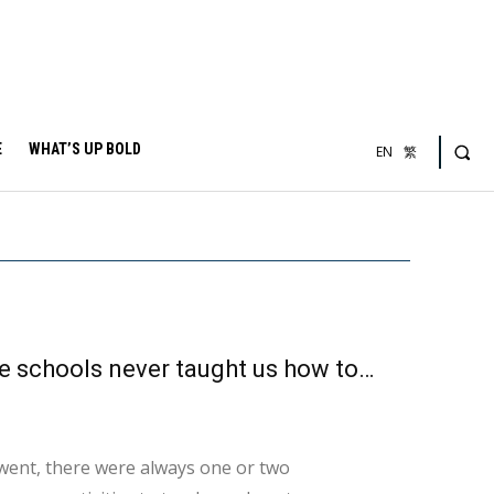
E
WHAT’S UP BOLD
EN
繁
Feeling uncomfortable when alone? That’s because schools never taught us how to be alone
ent, there were always one or two