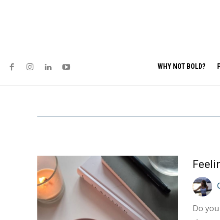
WHY NOT BOLD?
Do you