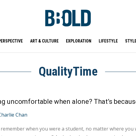
PERSPECTIVE
ART & CULTURE
EXPLORATION
LIFESTYLE
STYL
QualityTime
Charlie Chan
 remember when you were a student, no matter where you w