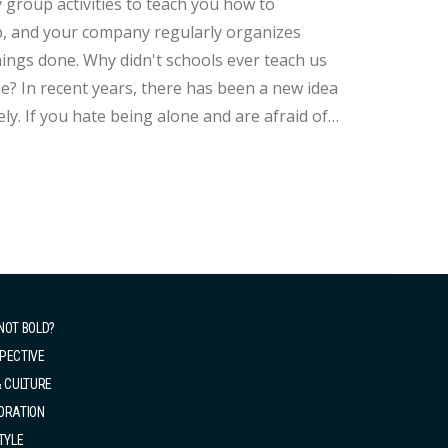
roup activities to teach you how to
p, and your company regularly organizes
ls ever teach us
? In recent years, there has been a new idea
ly. If you hate being alone and are afraid of
ne. It's okay, we can also learn to be alone
NOT BOLD?
PECTIVE
& CULTURE
ORATION
TYLE