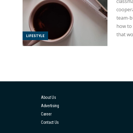
classma
coopera
team-build
how to 
that wo
LIFESTYLE
being t
About Us
Advertising
Career
Contact Us