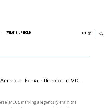
E
WHAT’S UP BOLD
EN
繁
“The Marvels” Pioneers the Way : The First African-American Female Director in MCU History and the First Female Superhero Film
erse (MCU), marking a legendary era in the