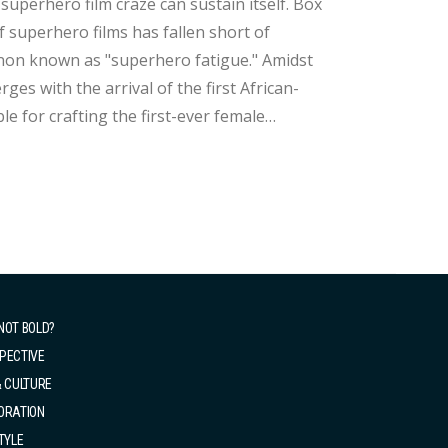
uperhero film craze can sustain itself. Box
f superhero films has fallen short of
 known as "superhero fatigue." Amidst
es with the arrival of the first African-
e for crafting the first-ever female
markably young
NOT BOLD?
PECTIVE
& CULTURE
ORATION
TYLE