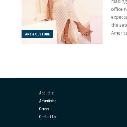
making.
office 
expecta
the sat
America
ART & CULTURE
superhero 
and tal
About Us
Advertising
Career
Contact Us