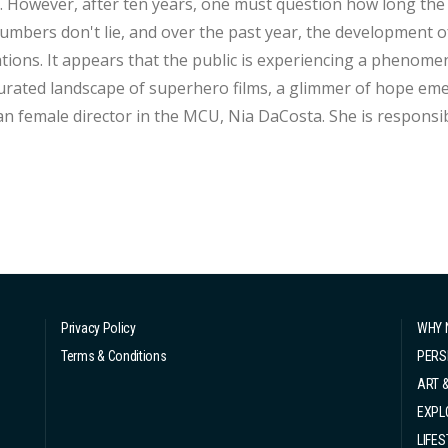
 However, after ten years, one must question how long the s
numbers don't lie, and over the past year, the development o
tions. It appears that the public is experiencing a phenomenon
urated landscape of superhero films, a glimmer of hope emerg
n female director in the MCU, Nia DaCosta. She is responsibl
film in MCU history, "The Marvels," set to release this November. Nia DaCosta, a re
ented emerging filmmaker at ...
Privacy Policy
WHY 
Terms & Conditions
PERS
ART 
EXPL
LIFES