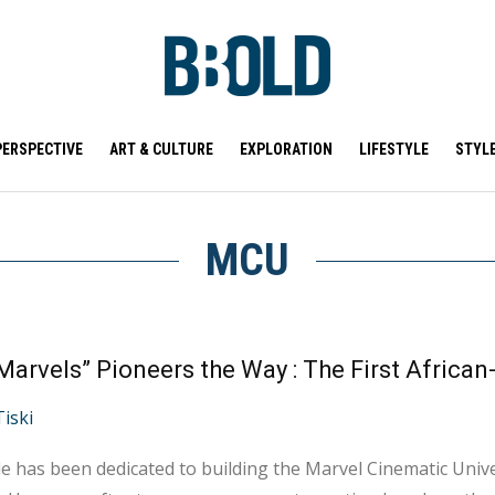
PERSPECTIVE
ART & CULTURE
EXPLORATION
LIFESTYLE
STYL
MCU
Tiski
e has been dedicated to building the Marvel Cinematic Univ