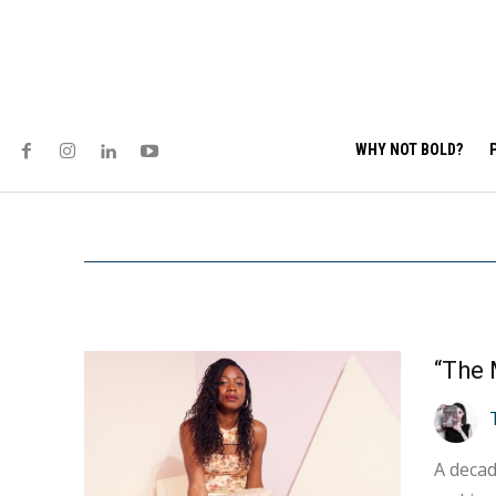
WHY NOT BOLD?
A decad