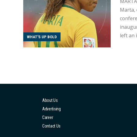
MARTA Amidst the fervour of the 2023 Women's World Cup, a poignant moment unfolded as Brazili
Marta, 
conference. With 37 years under her belt, Marta is embarking on h
inaugur
left an
WHAT'S UP BOLD
World C
yesterd
About Us
Advertising
Career
Contact Us