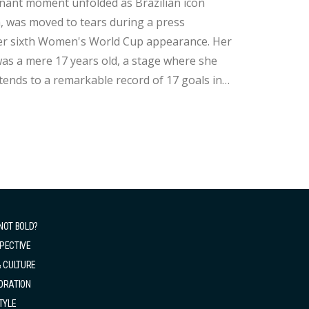
, was moved to tears during a press
as a mere 17 years old, a stage where she
xtends to a remarkable record of 17 goals in
grettably, Brazil's journey came to a close
NOT BOLD?
PECTIVE
& CULTURE
ORATION
TYLE