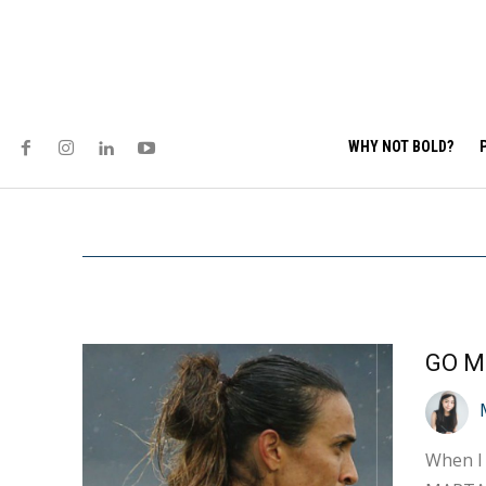
WHY NOT BOLD?
GO M
When I 