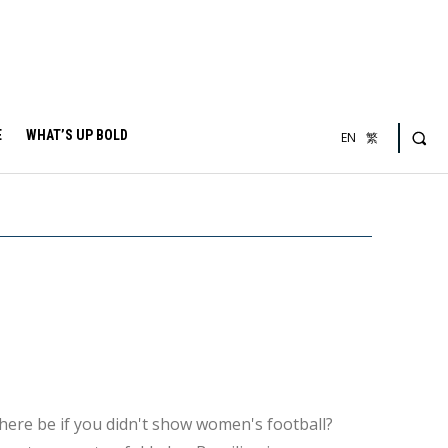
E
WHAT’S UP BOLD
EN
繁
here be if you didn't show women's football?