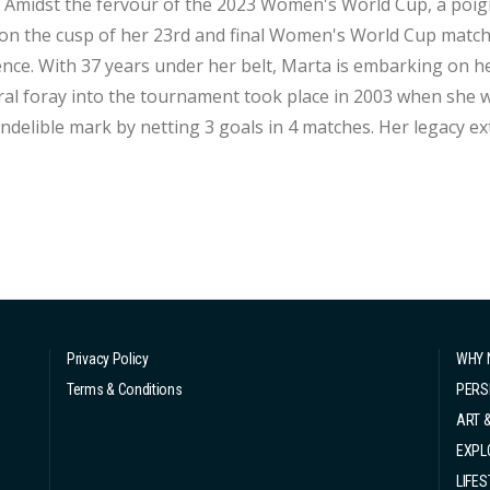
an icon
on the cusp of her 23rd and final Women's World Cup match
er sixth Women's World Cup appearance. Her
al foray into the tournament took place in 2003 when she w
 indelible mark by netting 3 goals in 4 matches. Her legacy e
ups, encompassing both men's and women's competitions. Re
ay with a 0-0 draw against Ja...
Privacy Policy
WHY 
Terms & Conditions
PERS
ART 
EXPL
LIFES