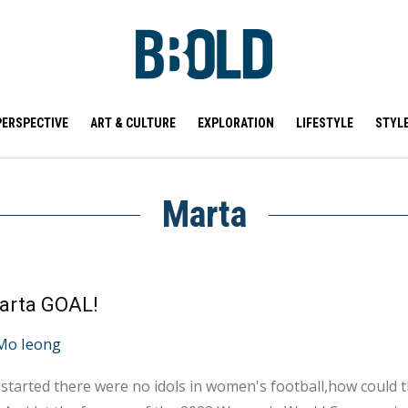
PERSPECTIVE
ART & CULTURE
EXPLORATION
LIFESTYLE
STYL
Marta
arta GOAL!
Mo Ieong
started there were no idols in women's football,how could t