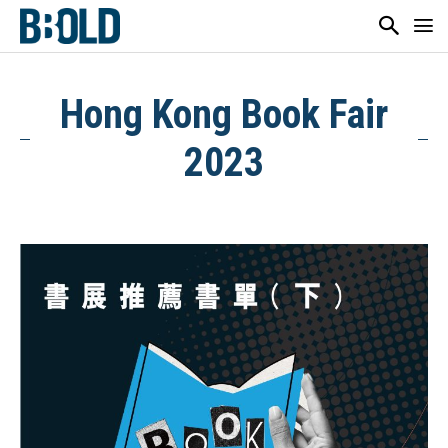
Hong Kong Book Fair
2023