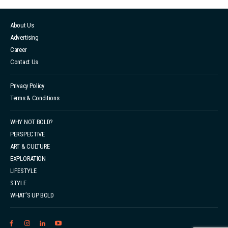
However, a closer look at the younger generation
unveils a decline, with less than 60% maintaining a
About Us
consistent reading habit. While the numbers may
Advertising
seem encouraging at first glance, the truth is that
Career
having occasional encoun...
Contact Us
Privacy Policy
Terms & Conditions
WHY NOT BOLD?
PERSPECTIVE
ART & CULTURE
EXPLORATION
LIFESTYLE
STYLE
WHAT’S UP BOLD