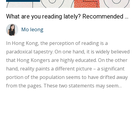
What are you reading lately? Recommended book list for the 2023 Book Fair
Mo Ieong
In Hong Kong, the perception of reading is a
paradoxical tapestry. On one hand, it is widely believed
that Hong Kongers are highly educated. On the other
hand, reality paints a different picture – a significant
portion of the population seems to have drifted away
from the pages. These two statements may seem
contradictory, but they unveil a complex reality. Diving
into the data, the 2022 Hong Kong National Reading
Survey sheds light on this enigma. It reveals that
around 70% of Hong Kong residents claim to have
engaged with books and publications in the past year.