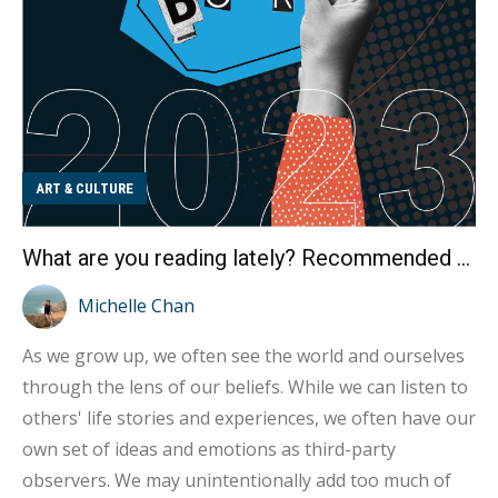
ART & CULTURE
What are you reading lately? Recommended book list for the 2023 Book Fair
Michelle Chan
As we grow up, we often see the world and ourselves
through the lens of our beliefs. While we can listen to
others' life stories and experiences, we often have our
own set of ideas and emotions as third-party
observers. We may unintentionally add too much of