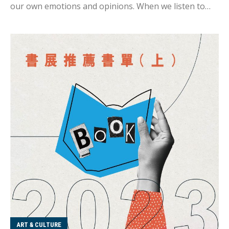
our own emotions and opinions. When we listen to
our friends' stories, we often try to put ourselves in
their shoes, but it's not the same as experiencing it
firsthand. That's why I enjoy reading - I can read other
people's life stories without bringing my personal
emotions or being influenced by close relationships.
It's easier to detach myself, immerse myself in the
world of the book, and experience a different world
view and life story. The annual book fair is a great
opportunity to discover new books, and I've prepared
some rec...
ART & CULTURE