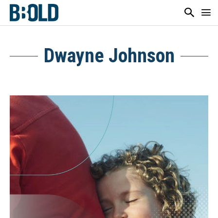
Dwayne Johnson