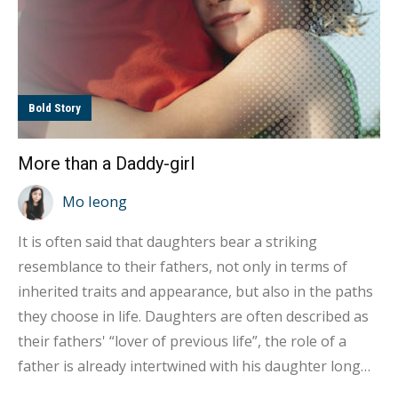
Bold Story
More than a Daddy-girl
Mo Ieong
It is often said that daughters bear a striking
resemblance to their fathers, not only in terms of
inherited traits and appearance, but also in the paths
they choose in life. Daughters are often described as
their fathers' “lover of previous life”, the role of a
father is already intertwined with his daughter long
even before this life, and in this lifetime, he becomes