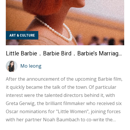
ART & CULTURE
Little Barbie．Barbie Bird．Barbie’s Marriage Story
Mo Ieong
After the announcement of the upcoming Barbie film,
it quickly became the talk of the town. Of particular
interest were the talented directors behind it, with
Greta Gerwig, the brilliant filmmaker who received six
Oscar nominations for "Little Women", joining forces
with her partner Noah Baumbach to co-write the
script. This collaboration has raised expectations for