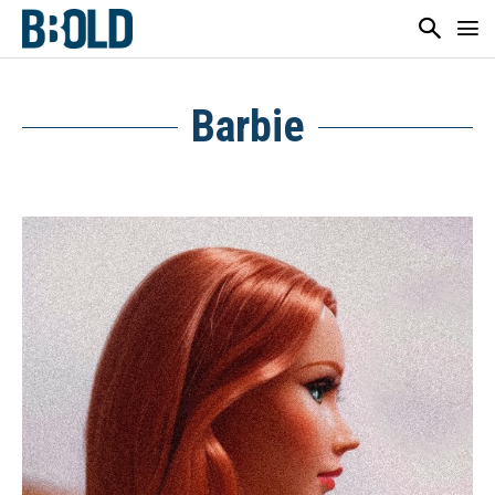
Barbie