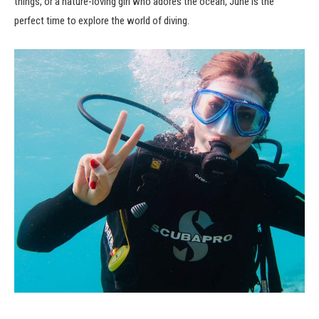
things, or a nature-loving girl who adores the ocean, June is the
perfect time to explore the world of diving.