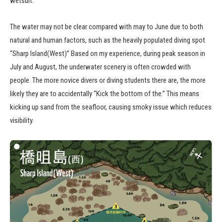
wetsuit.
The water may not be clear compared with may to June due to both
natural and human factors, such as the heavily populated diving spot
“Sharp Island(West)” Based on my experience, during peak season in
July and August, the underwater scenery is often crowded with
people. The more novice divers or diving students there are, the more
likely they are to accidentally “Kick the bottom of the.” This means
kicking up sand from the seafloor, causing smoky issue which reduces
visibility.