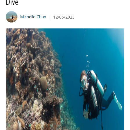
Dive
Michelle Chan
12/06/2023