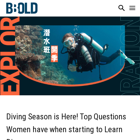
Diving Season is Here! Top Questions
Women have when starting to Learn