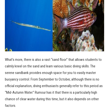
What’s more, there is also a vast “sand floor” that allows students to
calmly kneel on the sand and learn various basic diving skills. The
serene sandbank provides enough space for you to easily master
buoyancy control. From September to October, although there is no
official explanation, diving enthusiasts generally refer to this period as
“Mid-Autumn Water.” Rumour has it that there is a particularly high
chance of clear water during this time, but it also depends on other
factors.