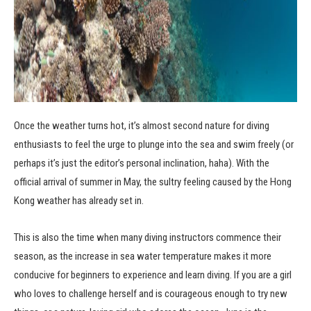
Once the weather turns hot, it’s almost second nature for diving
enthusiasts to feel the urge to plunge into the sea and swim freely (or
perhaps it’s just the editor’s personal inclination, haha). With the
official arrival of summer in May, the sultry feeling caused by the Hong
Kong weather has already set in.
This is also the time when many diving instructors commence their
season, as the increase in sea water temperature makes it more
conducive for beginners to experience and learn diving. If you are a girl
who loves to challenge herself and is courageous enough to try new