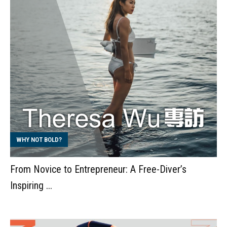
WHY NOT BOLD?
From Novice to Entrepreneur: A Free-Diver’s
Inspiring ...