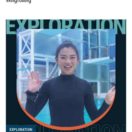
EXPLORATION