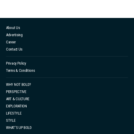
About Us
Advertising
Career
Contact Us
Privacy Policy
Terms & Conditions
WHY NOT BOLD?
PERSPECTIVE
ART & CULTURE
EXPLORATION
LIFESTYLE
STYLE
WHAT’S UP BOLD