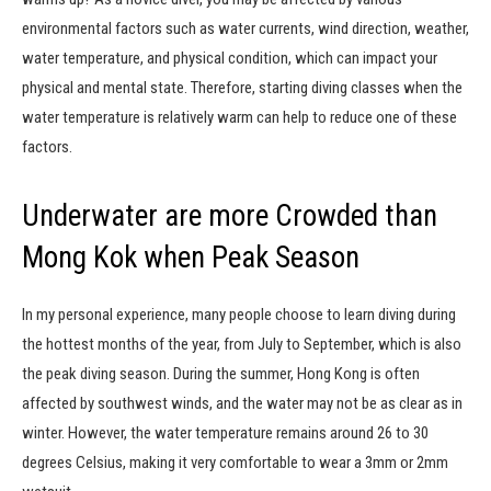
environmental factors such as water currents, wind direction, weather,
water temperature, and physical condition, which can impact your
physical and mental state. Therefore, starting diving classes when the
water temperature is relatively warm can help to reduce one of these
factors.
Underwater are more Crowded than
Mong Kok when Peak Season
In my personal experience, many people choose to learn diving during
the hottest months of the year, from July to September, which is also
the peak diving season. During the summer, Hong Kong is often
affected by southwest winds, and the water may not be as clear as in
winter. However, the water temperature remains around 26 to 30
degrees Celsius, making it very comfortable to wear a 3mm or 2mm