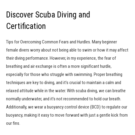
Discover Scuba Diving and
Certification
Tips for Overcoming Common Fears and Hurdles. Many beginner
female divers worry about not being able to swim or how it may affect
their diving performance. However, in my experience, the fear of
breathing and air exchange is often a more significant hurdle,
especially for those who struggle with swimming. Proper breathing
techniques are key to diving, and it’s crucial to maintain a calm and
relaxed attitude while in the water. With scuba diving, we can breathe
normally underwater, and it’s not recommended to hold our breath.
Additionally, we wear a buoyancy control device (BCD) to regulate our
buoyancy, making it easy to move forward with just a gentle kick from
our fins.