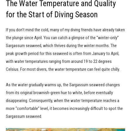
The Water Temperature and Quality
for the Start of Diving Season
If you don’t mind the cold, many of my diving friends have already taken
the plunge since April. You can catch a glimpse of the “winter-only”
Sargassum seaweed, which thrives during the winter months. The
peak growth period for this seaweed is often from January to April,
with water temperatures ranging from around 19 to 22 degrees
Celsius. For most divers, the water temperature can feel quite chilly.
As the water gradually warms up, the Sargassum seaweed changes
from its original brownish-green hue to white, before eventually
disappearing. Consequently, when the water temperature reaches a
more “comfortable” level, it becomes increasingly difficult to spot the
Sargassum seaweed.