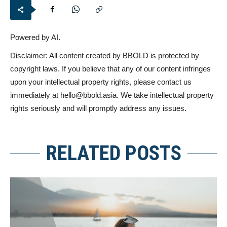
Powered by AI.
Disclaimer: All content created by BBOLD is protected by
copyright laws. If you believe that any of our content infringes
upon your intellectual property rights, please contact us
immediately at
hello@bbold.asia
. We take intellectual property
rights seriously and will promptly address any issues.
RELATED POSTS