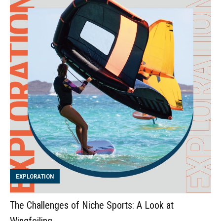
EXPLORATION
The Challenges of Niche Sports: A Look at
Wingfoiling