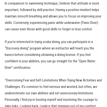
In comparison to swimming technique, I believe that attitude is more
important, followed by skill practice. Having a positive mindset helps
maintain smooth breathing and allows you to focus on improving your
skills. Conversely, experiencing panic while underwater (Panic Diver)
can cause even those with good skills to forget or lose control.
If you’re interested in trying scuba diving, you can participate in a
“Discovery diving” program where an instructor will teach you the
basics before considering obtaining a diving license. If you feel
confident in your abilities, you can go straight for the “Open Water
Diver” certification.
“Overcoming Fear and Self-Limitations When Trying New Activities and
Challenges. It’s common to feel nervous and worried, but often, we
underestimate our own abilities and set unnecessary limitations.
Personally, I find joy in trusting myself and mustering the courage to
take risks. Looking back, I realize that stepping out of my comfort