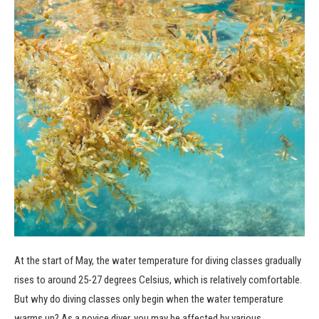
At the start of May, the water temperature for diving classes gradually
rises to around 25-27 degrees Celsius, which is relatively comfortable.
But why do diving classes only begin when the water temperature
warms up? As a novice diver, you may be affected by various