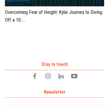
Overcoming Fear of Height: Kylie Journey to Diving
Off a 10-...
Stay in touch
Newsletter