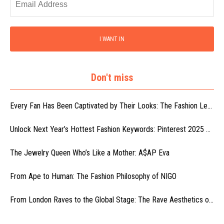
I WANT IN
Don't miss
Every Fan Has Been Captivated by Their Looks: The Fashion Le...
Unlock Next Year’s Hottest Fashion Keywords: Pinterest 2025 ...
The Jewelry Queen Who’s Like a Mother: A$AP Eva
From Ape to Human: The Fashion Philosophy of NIGO
From London Raves to the Global Stage: The Rave Aesthetics o...