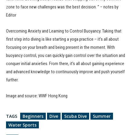
zone to face new challenges was the best decision. ” – notes by
Editor
Overcoming Anxiety and Learning to Control Buoyancy. Taking that
first step into diving is like starting a yoga practice – it’s all about
focusing on your breath and being present in the moment. With
buoyancy control, you can quickly gain control over the situation and
conquer initial anxieties. From there, it’s all about gaining experience
and advanced knowledge to continuously improve and push yourself
further.
Image and source: WWF Hong Kong
TAGS
Beginners
Dive
Scuba Dive
Summer
Water Sports