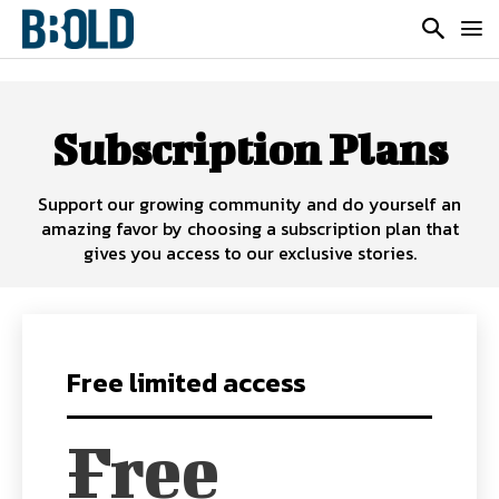
Subscription Plans
Support our growing community and do yourself an
amazing favor by choosing a subscription plan that
gives you access to our exclusive stories.
Free limited access
Free