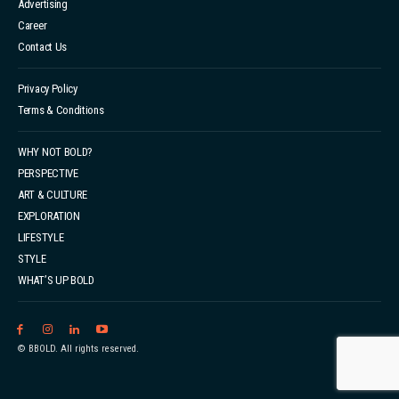
Advertising
Career
Contact Us
Privacy Policy
Terms & Conditions
WHY NOT BOLD?
PERSPECTIVE
ART & CULTURE
EXPLORATION
LIFESTYLE
STYLE
WHAT’S UP BOLD
© BBOLD. All rights reserved.