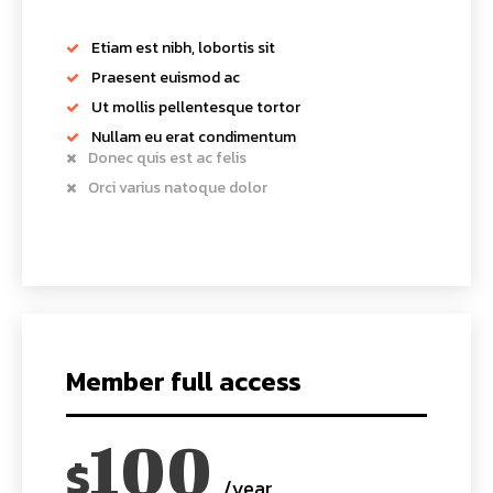
Etiam est nibh, lobortis sit
Praesent euismod ac
Ut mollis pellentesque tortor
Nullam eu erat condimentum
Donec quis est ac felis
Orci varius natoque dolor
Member full access
100
$
/year
placeholder text