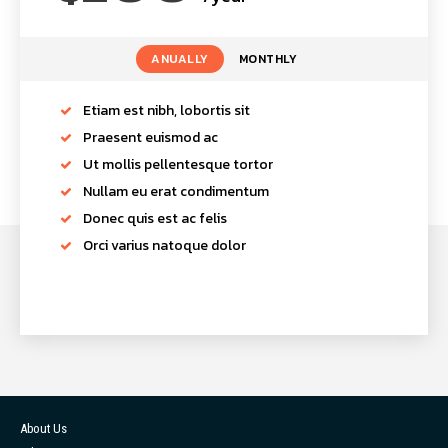
ANUALLY
MONTHLY
Etiam est nibh, lobortis sit
Praesent euismod ac
Ut mollis pellentesque tortor
Nullam eu erat condimentum
Donec quis est ac felis
Orci varius natoque dolor
About Us