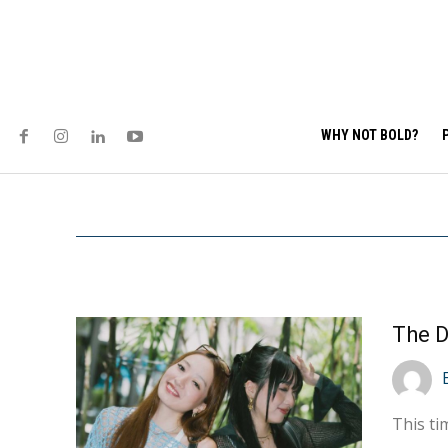
WHY NOT BOLD?
The D
This ti