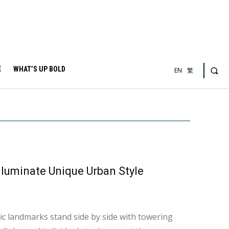
E
WHAT’S UP BOLD
EN
繁
lluminate Unique Urban Style
ric landmarks stand side by side with towering