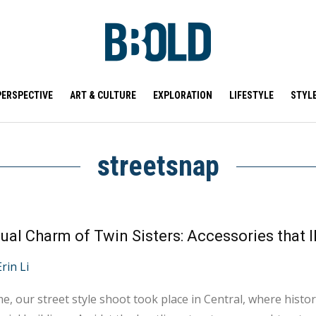
PERSPECTIVE
ART & CULTURE
EXPLORATION
LIFESTYLE
STYL
streetsnap
ual Charm of Twin Sisters: Accessories that I
Erin Li
me, our street style shoot took place in Central, where histo