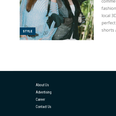
commerc
fashion
local 3
perfect for a street styl
shorts 
STYLE
toward 
leathe..
About Us
Advertising
Career
Contact Us