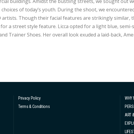
ial buildings. Amidst the bustling streets, we sought out w
 choices of today’s youth. During the shoot, we encountered 
D artists. Though their facial features are strikingly similar,
e feature. Licca opted for a light blue, semi-sheer knit top paired with knee-length denim
and Trainer Shoes. Her overall look exuded a laid-back, Ame
a more feminine and fashionable route, choosing a black mes
.
Privacy Policy
WHY 
Terms & Conditions
PERS
ART 
EXPL
LIFES