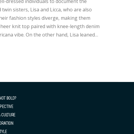
ell-dressed individuals to document the
twin sisters, Lisa and Licca, who are also
 their fashion styles diverge, making them
ricana vibe. On the other hand, Lisa leaned
h jacket, white shorts, and sleek black
NOT BOLD?
PECTIVE
& CULTURE
ORATION
TYLE