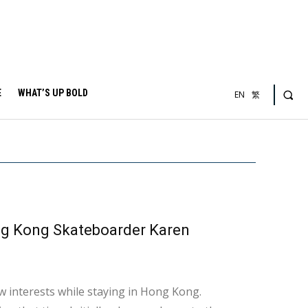
E
WHAT’S UP BOLD
EN
繁
ng Kong Skateboarder Karen
w interests while staying in Hong Kong.