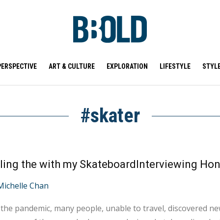
PERSPECTIVE
ART & CULTURE
EXPLORATION
LIFESTYLE
STYL
#skater
ling the with my SkateboardInterviewing Ho
Michelle Chan
the pandemic, many people, unable to travel, discovered ne