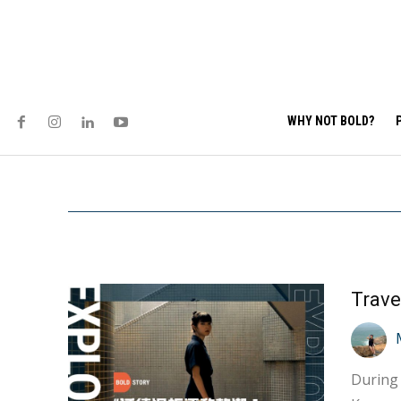
WHY NOT BOLD?
Trave
During 