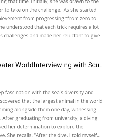
 that time. Initially, she was drawn to the
n the challenge. As she started
achievement from progressing “from zero to
 understood that each trick requires a lot
s challenges and made her reluctant to give
her skateboard. Believe that you
How Learning to Dive Opens the Door to an Underwater WorldInterviewing with Scuba Dive Instructor Rachel Wong
fascination with the sea's diversity and
scovered that the largest animal in the world
imming alongside them one day, witnessing
ng
rked her determination to explore the
. She recalls, “After the dive, I told myself