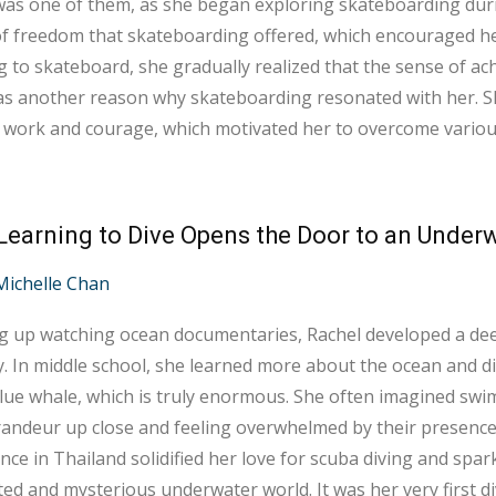
as one of them, as she began exploring skateboarding during
 freedom that skateboarding offered, which encouraged her to take o
g to skateboard, she gradually realized that the sense of 
s another reason why skateboarding resonated with her. She
 work and courage, which motivated her to overcome variou
y. Before she knew it, three years had passed since she started riding 
ercome your fears on y...
Michelle Chan
 up watching ocean documentaries, Rachel developed a deep 
. In middle school, she learned more about the ocean and di
blue whale, which is truly enormous. She often imagined sw
eur up close and feeling overwhelmed by their presence. After graduating from university, a divi
nce in Thailand solidified her love for scuba diving and spa
ed and mysterious underwater world. It was her very first dive