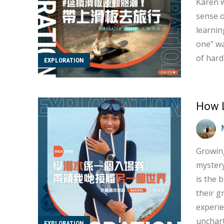
Karen w
sense of
learnin
one” wa
of hard
EXPLORATION
up easil
must ov
Growing
mystery
is the 
their grand
experie
unchart
EXPLORATION