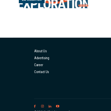
that I 
job, I i
About Us
Advertising
Career
Contact Us