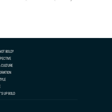
se. So, with my first paycheck from my first
NOT BOLD?
PECTIVE
& CULTURE
ORATION
TYLE
E
’S UP BOLD