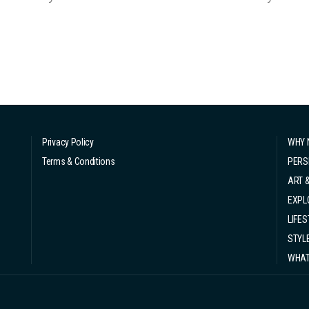
absolutely had to return to Hong Kong and get my diving licen
mmediately used it t...
Privacy Policy
WHY 
Terms & Conditions
PERS
ART 
EXPL
LIFES
STYL
WHAT