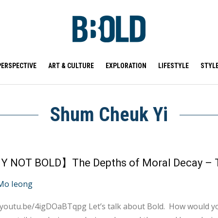
PERSPECTIVE
ART & CULTURE
EXPLORATION
LIFESTYLE
STYL
Shum Cheuk Yi
Mo Ieong
qpg Let’s talk about Bold. How would you define the word “Bold”? Fearless, confident