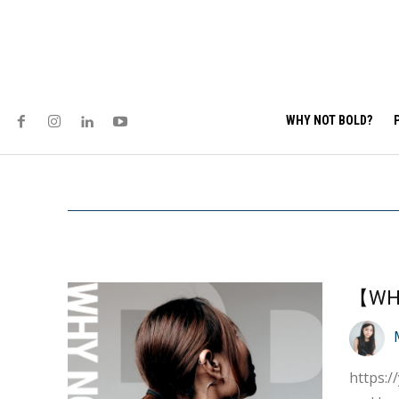
WHY NOT BOLD?
https://youtu.be/4igDOaBT