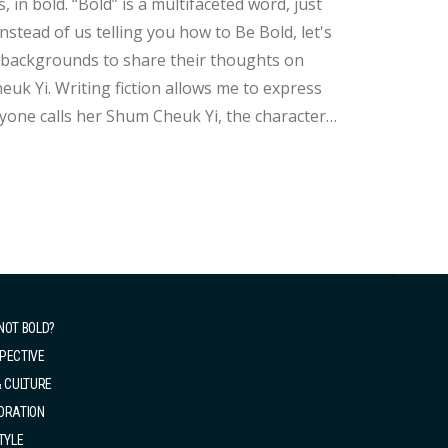
eted word, just
e backgrounds to share their thoughts on
m Hotline”. Yes, she presents herse...
NOT BOLD?
PECTIVE
& CULTURE
ORATION
TYLE