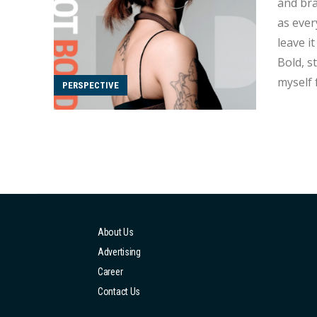
and brave,
as everyone's inte
leave i
Bold, starting from
myself freely,
PERSPECTIVE
name fr
About Us
Advertising
Career
Contact Us