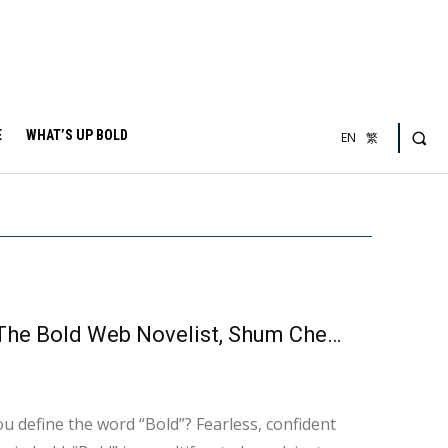
E
WHAT’S UP BOLD
EN
繁
【WHY NOT BOLD】The Depths of Moral Decay – The Bold Web Novelist, Shum Cheuk Yi