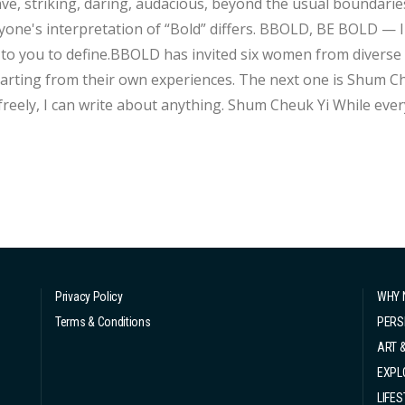
 striking, daring, audacious, beyond the usual boundaries, in bold. “Bold” is a multifac
rpretation of “Bold” differs. BBOLD, BE BOLD — Instead of us telling you how to Be Bold, let's
t to you to define.BBOLD has invited six women from divers
 their own experiences. The next one is Shum Cheuk Yi. Writing fiction allows me to express
 I can write about anything. Shum Cheuk Yi While everyone calls her Shum Cheuk Yi, the character
om her book, her online forum username boldly reads “Yu Yu
Privacy Policy
WHY 
Terms & Conditions
PERS
ART 
EXPL
LIFES