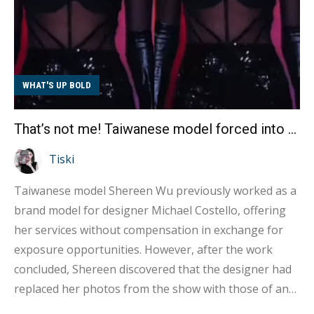
WHAT'S UP BOLD
That’s not me! Taiwanese model forced into AI face swap?
Tiski
Taiwanese model Shereen Wu previously worked as a
brand model for designer Michael Costello, offering
her services without compensation in exchange for
exposure opportunities. However, after the work
concluded, Shereen discovered that the designer had
replaced her photos from the show with those of an
entirely different Caucasian woman without any prior