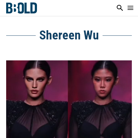
Shereen Wu