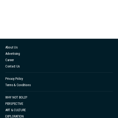
notice. This made her feel completely disrespected,
but Costello insisted that AI face swapping is a future
trend and saw no issue with it. 在 Instagram 查看這則
貼文 Shereen Wu（@shereenwu）分享的貼文 Shereen
decided to publicly address the incident on her social
media platforms and confronted the designer directly.
About Us
However, Costello attempted to shift the blame onto
Advertising
the event photographer. These actions raised public
Career
concerns ...
Contact Us
Privacy Policy
Terms & Conditions
WHY NOT BOLD?
PERSPECTIVE
ART & CULTURE
EXPLORATION