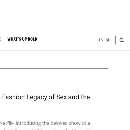
E
WHAT’S UP BOLD
EN
繁
Every Fan Has Been Captivated by Their Looks: The Fashion Legacy of Sex and the City
etflix, introducing the beloved show to a