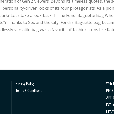
eration of Gen Z viewers. Beyond its timeless quotes, the se
c, personality-driven looks of its four protagonists. As a pio
 a look back! 1. The Fendi Baguette Bag Who could forget Carrie’s iconic line: “It’s a
e”? Thanks to Sex and the City, Fendi’s Baguette bag became
ndlessly versatile bag was a favorite of fashion icons like Kat
remains a staple in the wor
Privacy Policy
WHY 
Terms & Conditions
PERS
ART 
EXPL
LIFES