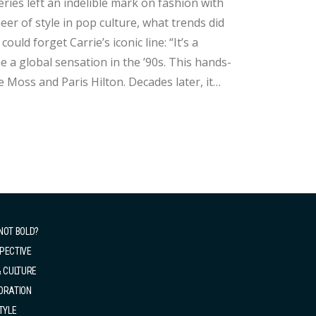
ries left an indelible mark on fashion with
neer of style in pop culture, what trends did
 a global sensation in the ’90s. This hands-
e Moss and Paris Hilton. Decades later, it
ld of It Bags. 2. The Fur Coat While Carrie’s ballet skirt is unforgettable, it’...
NOT BOLD?
PECTIVE
& CULTURE
ORATION
TYLE