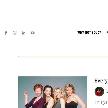
WHY NOT BOLD?
This ye