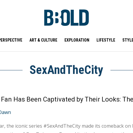
PERSPECTIVE
ART & CULTURE
EXPLORATION
LIFESTYLE
STYL
SexAndTheCity
Dawn
ar, the iconic series #SexAndTheCity made its comeback on N