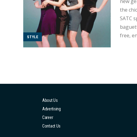
new gen
the chi
SATC spark? Let’s take
baguett
free, e
STYLE
About Us
Advertising
Career
Contact Us