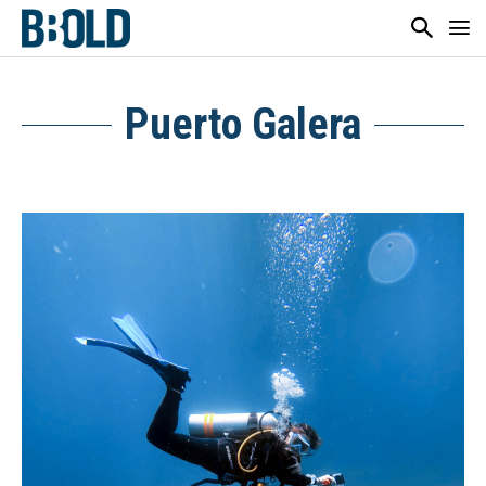
Puerto Galera