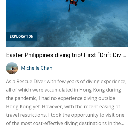
EXPLORATION
Easter Philippines diving trip! First “Drift Diving” experience at the Puerto Galera
Michelle Chan
As a Rescue Diver with few years of diving experience,
all of which were accumulated in Hong Kong during
the pandemic, I had no experience diving outside
Hong Kong yet. However, with the recent easing of
travel restrictions, I took the opportunity to visit one
of the most cost-effective diving destinations in the
Philippines, Puerto Galera. This trip fulfilled my long-