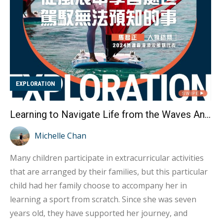
EXPLORATION
Learning to Navigate Life from the Waves An Interview with Hong Kong Windsurfing Representative Ma Kwan-ching
Michelle Chan
Many children participate in extracurricular activities
that are arranged by their families, but this particular
child had her family choose to accompany her in
learning a sport from scratch. Since she was seven
years old, they have supported her journey, and