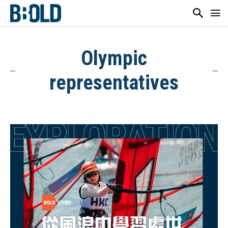
Olympic
representatives