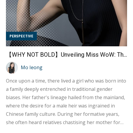
PERSPECTIVE
【WHY NOT BOLD】Unveiling Miss WoW: The Bold Path to a Sexual Profession (Part 1)
Mo Ieong
Once upon a time, there lived a girl who was born into
a family deeply entrenched in traditional gender
biases. Her father's lineage hailed from the mainland,
where the desire for a male heir was ingrained in
Chinese family culture. During her formative years,
she often heard relatives chastising her mother for
not producing a son. They'd criticise her mother,