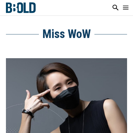
Miss WoW