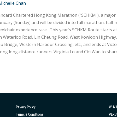
Michelle Chan
ndard Chartered Hong Kong Marathon ("SCHKM"), a major spo
anuary (Sunday) and will be divided into full marathon, hal
ce race. This year's SCHKM Route starts at Nathan Road in Tsim Sha Tsui and passes
 Waterloo Road, Lin Cheung Road, West Kowloon Highway, S
u Bridge, Western Harbour Crossing, etc., and ends at Vict
ng long-distance runners Virginia Lo and Cici Wan to share
ugh before the marathon. Virginia was initially recommended by her school teacher to
pate in the cross-country co...
Privacy Policy
WHY 
Terms & Conditions
PERS