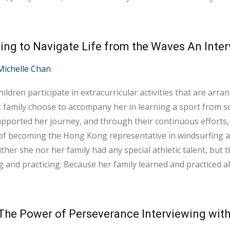
ocuses not only on improving our aerobic capacity but also
nally, the chemistry with m...
Michelle Chan
ildren participate in extracurricular activities that are arrang
 family choose to accompany her in learning a sport from sc
pported her journey, and through their continuous efforts, 
 becoming the Hong Kong representative in windsurfing at the 2024 Pa
ither she nor her family had any special athletic talent, but
g and practicing. Because her family learned and practiced 
anding of her experiences and needs, providing unwavering supp
o months unti...
The Power of Perseverance Interviewing with 