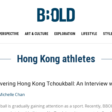
PERSPECTIVE
ART & CULTURE
EXPLORATION
LIFESTYLE
STYL
Hong Kong athletes
Michelle Chan
all is gradually gaining attention as a sport. Recently, BBO