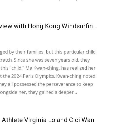
 on enhancing our anaerobic strength.
Learning to Navigate Life from the Waves An Interview with Hong Kong Windsurfing Representative Ma Kwan-ching
ed by their families, but this particular child
ratch. Since she was seven years old, they
this "child," Ma Kwan-ching, has realized her
ris Olympics. Kwan-ching noted
 they all possessed the perseverance to keep
alongside her, they gained a deeper
ort throughout her journey. With just
Athlete Virginia Lo and Cici Wan