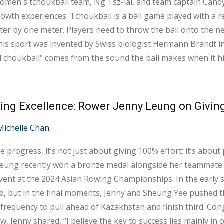
men's tchoukball team, Ng Tsz-lai, and team captain Candy 
ukball is a ball game played with a rebound net, which measures approximately
er by one meter. Players need to throw the ball onto the ne
his sport was invented by Swiss biologist Hermann Brandt in
choukball" comes from the sound the ball makes when it hi
Chinese, it is phonetically translated as "巧固球". The basic gameplay involves players shooting the
om a 3-meter semi-circular z...
ing Excellence: Rower Jenny Leung on Givin
Michelle Chan
 progress, it’s not just about giving 100% effort; it’s abou
Leung recently won a bronze medal alongside her teammat
event at the 2024 Asian Rowing Championships. In the early s
, but in the final moments, Jenny and Sheung Yee pushed the
frequency to pull ahead of Kazakhstan and finish third. Congra
ew, Jenny shared, “I believe the key to success lies mainly in