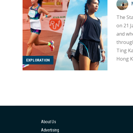
The Sta
on 21 J
and wheelchair experien
through
Ting Ka
Hong Ko
EXPLORATION
for breaking thro
partici
About Us
Advertising