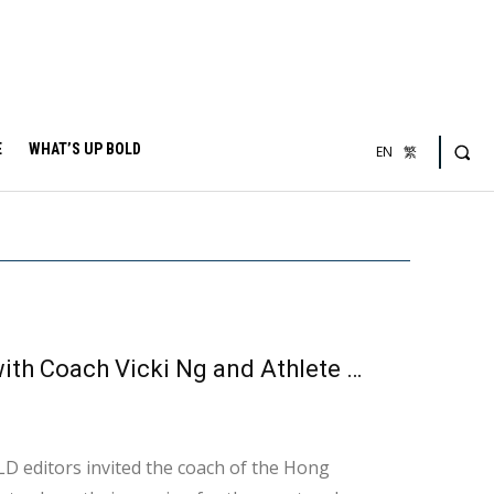
E
WHAT’S UP BOLD
EN
繁
Discovering Hong Kong Tchoukball: An Interview with Coach Vicki Ng and Athlete Candy
LD editors invited the coach of the Hong