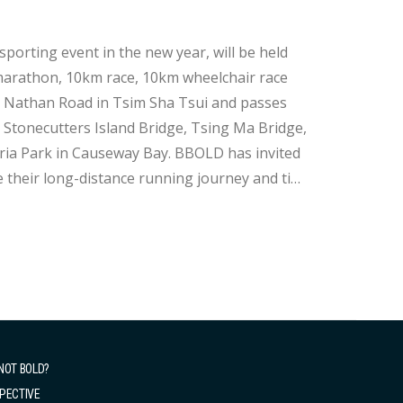
rting event in the new year, will be held
f marathon, 10km race, 10km wheelchair race
tonecutters Island Bridge, Tsing Ma Bridge,
oria Park in Causeway Bay. BBOLD has invited
 their long-distance running journey and tips
NOT BOLD?
PECTIVE