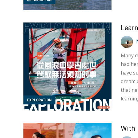
coach f
Additio
Many ch
had her
have su
dream of
that ne
learnin
EXPLORATION
underst
over tw
With 