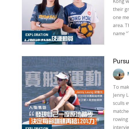
Kong wo
their growth experiences. Tcho
one met
area. T
name "T
EXPLORATION
"tchouk." In 
ball fr
Pursu
To make
Jenny 
sculls 
matched
rowing 
intervi
EXPLORATION