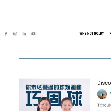
WHY NOT BOLD?
Tchoukb