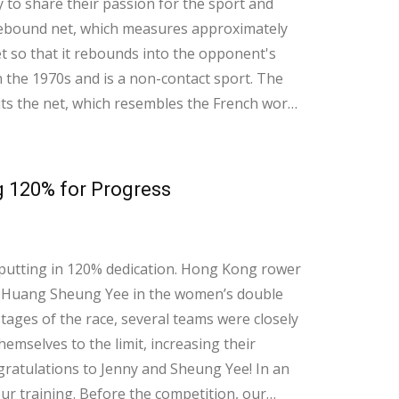
to share their passion for the sport and
t so that it rebounds into the opponent's
 the 1970s and is a non-contact sport. The
ts the net, which resembles the French word
g 120% for Progress
t putting in 120% dedication. Hong Kong rower
e Huang Sheung Yee in the women’s double
tages of the race, several teams were closely
mselves to the limit, increasing their
tulations to Jenny and Sheung Yee! In an
 our training. Before the competition, our