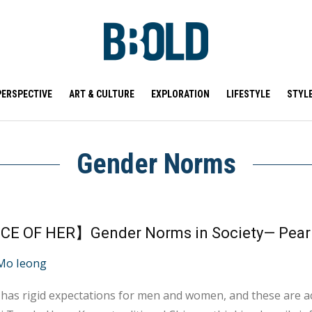
PERSPECTIVE
ART & CULTURE
EXPLORATION
LIFESTYLE
STYL
Gender Norms
CE OF HER】Gender Norms in Society— Pear
Mo Ieong
 has rigid expectations for men and women, and these are