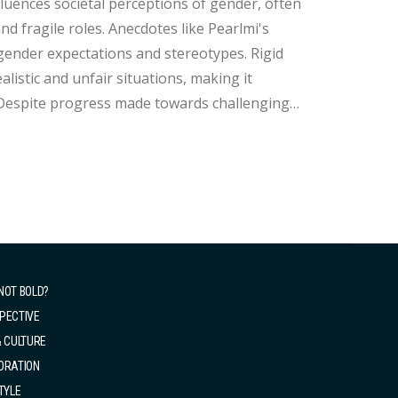
 fragile roles. Anecdotes like Pearlmi's
 gender expectations and stereotypes. Rigid
istic and unfair situations, making it
NOT BOLD?
PECTIVE
& CULTURE
ORATION
TYLE