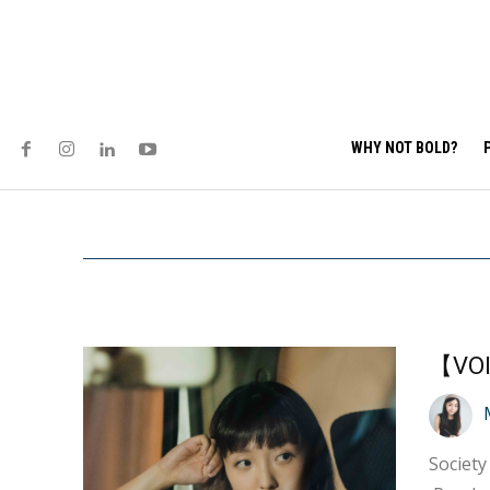
WHY NOT BOLD?
【VOI
Society