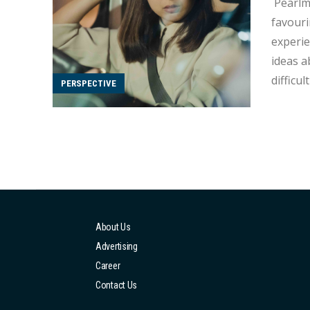
Pearlmi Tam In Hong Kong, traditional Chinese thinking heavi
favouri
experie
ideas a
difficult fo
PERSPECTIVE
gender stere
regardl
About Us
Advertising
Career
Contact Us