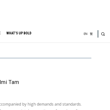
E
WHAT’S UP BOLD
EN
繁
lmi Tam
 accompanied by high demands and standards.