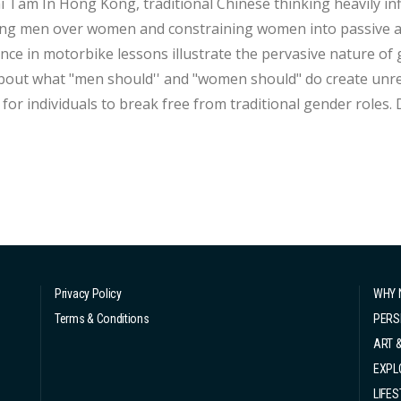
ly influences societal perceptions of gender, often
ng men over women and constraining women into passive and
nce in motorbike lessons illustrate the pervasive nature of
bout what "men should'' and "women should" do create unreal
r individuals to break free from traditional gender roles. Despite progress made towards challenging
otypes, society's journey remains a long one. Gender expectations are imposed on everyone,
ess of gend...
Privacy Policy
WHY 
Terms & Conditions
PERS
ART 
EXPL
LIFES