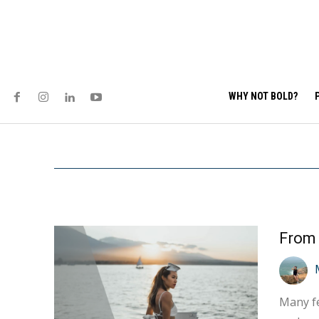
WHY NOT BOLD?
Many fe