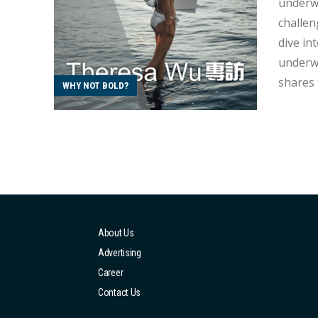
underwa
challen
dive into Theresa's und
underwat
shares 
WHY NOT BOLD?
gradual
you can
About Us
Advertising
Career
Contact Us