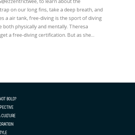
G@ezzentrictwee, to learn about the
trap on our long fins, take a deep breath, and
h physically and mentally. Theresa
et a free-diving certification. But as she
 this wonderful sport. She mentions, "Because
NOT BOLD?
PECTIVE
& CULTURE
ORATION
TYLE