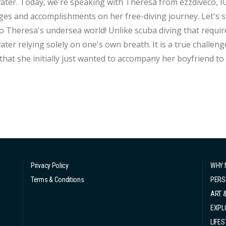
ter. Today, we're speaking with Theresa from ezzdiveco, I
ges and accomplishments on her free-diving journey. Let's s
ersea world! Unlike scuba diving that requires a air tank, free-diving is the sport of diving
er relying solely on one's own breath. It is a true challenge bot
that she initially just wanted to accompany her boyfriend to g
ly learned and practiced, she unexpectedly fell in love with
 only rely on one...
Privacy Policy
WHY 
Terms & Conditions
PERS
ART 
EXPL
LIFES