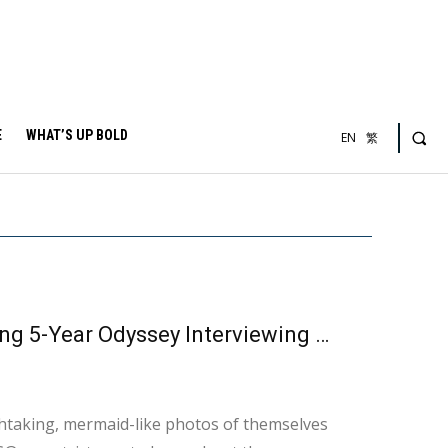
E
WHAT’S UP BOLD
EN
繁
From Novice to Entrepreneur: A Free-Diver’s Inspiring 5-Year Odyssey Interviewing with Theresa Wu
htaking, mermaid-like photos of themselves