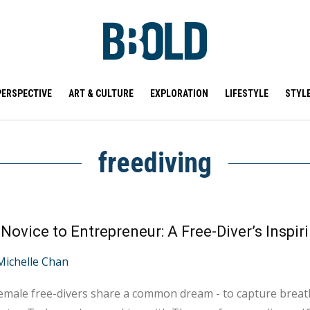
PERSPECTIVE
ART & CULTURE
EXPLORATION
LIFESTYLE
STYL
freediving
Michelle Chan
male free-divers share a common dream - to capture breat