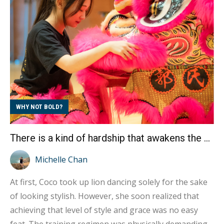
not only on improving our aerobic capacity but also
on enhancing our anaerobic strength. Additionally,
the chemistry with m...
WHY NOT BOLD?
There is a kind of hardship that awakens the Lion Spirit Interview with Kwok’s Kung Fu Golden Dragon and Lion Dance Girl Coco
Michelle Chan
At first, Coco took up lion dancing solely for the sake
of looking stylish. However, she soon realized that
achieving that level of style and grace was no easy