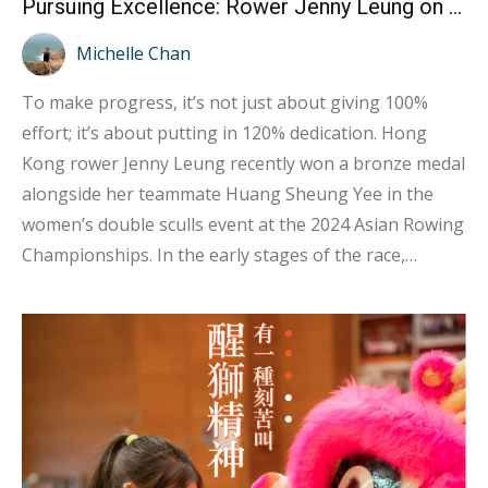
Pursuing Excellence: Rower Jenny Leung on Giving 120% for Progress
Michelle Chan
To make progress, it’s not just about giving 100%
effort; it’s about putting in 120% dedication. Hong
Kong rower Jenny Leung recently won a bronze medal
alongside her teammate Huang Sheung Yee in the
women’s double sculls event at the 2024 Asian Rowing
Championships. In the early stages of the race,
several teams were closely matched, but in the final
moments, Jenny and Sheung Yee pushed themselves
to the limit, increasing their rowing frequency to pull
ahead of Kazakhstan and finish third. Congratulations
to Jenny and Sheung Yee! In an interview, Jenny
shared, “I believe the key to success lies mainly in our
training. Before the competition, our coach focuses