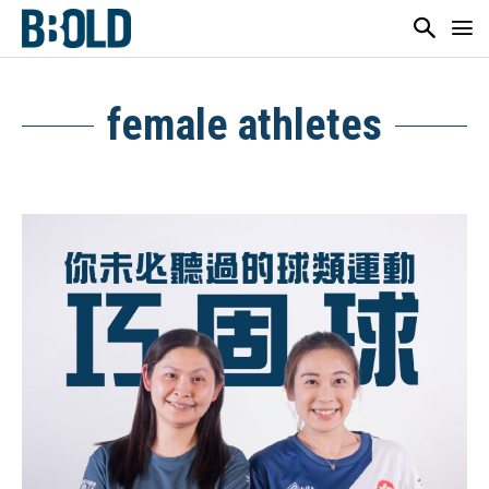
female athletes