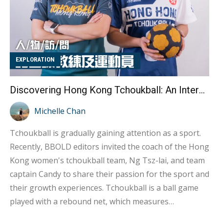
EXPLORATION
Discovering Hong Kong Tchoukball: An Interview with Coach Vicki Ng and Athlete Candy
Michelle Chan
Tchoukball is gradually gaining attention as a sport.
Recently, BBOLD editors invited the coach of the Hong
Kong women's tchoukball team, Ng Tsz-lai, and team
captain Candy to share their passion for the sport and
their growth experiences. Tchoukball is a ball game
played with a rebound net, which measures
approximately one meter by one meter. Players need