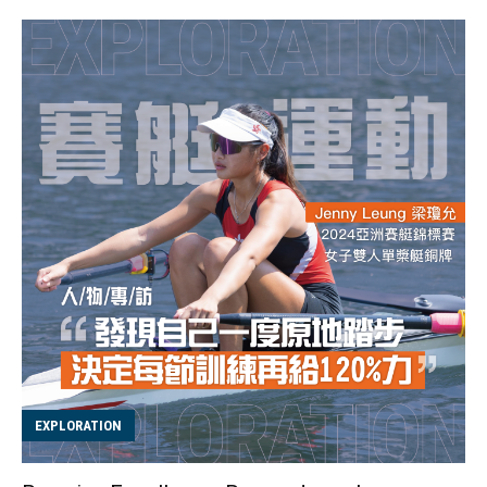
to throw the ball onto the net so that it rebounds into
the opponent's area. This sport was invented by Swiss
biologist Hermann Brandt in the 1970s and is a non-
contact sport. The name "Tchoukball" comes from the
sound the ball makes when it hits the net, which
resembles the French word "tchouk." In Chinese, it is
phonetically translated as "巧固球". The basic
gameplay involves players shooting the ball from a 3-
meter semi-circular z...
EXPLORATION