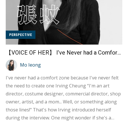
PERSPECTIVE
【VOICE OF HER】 I’ve Never had a Comfort Zone – Irving Cheung
Mo Ieong
I've never had a comfort zone because I've never felt
the need to create one Irving Cheung “I'm an art
director, costume designer, commercial director, shop
owner, artist, and a mom... Well, or something along
those lines!" That's how Irving introduced herself
during the interview. One might wonder if she's a
freelancer, given her diverse roles that may seem