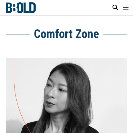
Comfort Zone