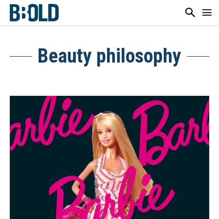
Beauty philosophy