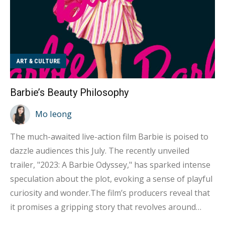
ART & CULTURE
Barbie’s Beauty Philosophy
Mo Ieong
The much-awaited live-action film Barbie is poised to
dazzle audiences this July. The recently unveiled
trailer, "2023: A Barbie Odyssey," has sparked intense
speculation about the plot, evoking a sense of playful
curiosity and wonder.The film’s producers reveal that
it promises a gripping story that revolves around
Barbie's journey of self-discovery and personal