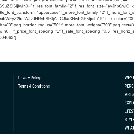
I6IjIwIn0=” f_res_font_family=”2″ f_res_font_size=”eyJhbGwiOiIxN
itle_font_transform=”uppercase” f_more_font_family=”2″ f_more_font_si
ibWFyZ2luLWJvdHRvbSI6IjAiLCJkaXNwbGF5IjoiIn19″ title_color=”#000
idth=”0″ pag_border_radius=”50″ f_more_font_weight=”700″ pag_text=”#0
0=” f_price_font_spacing=”1″ f_sale_font_spacing=”0.5″ res_horiz_a
004063″]
Privacy Policy
WHY 
Terms & Conditions
PERS
ART 
EXPL
LIFES
STYL
WHAT