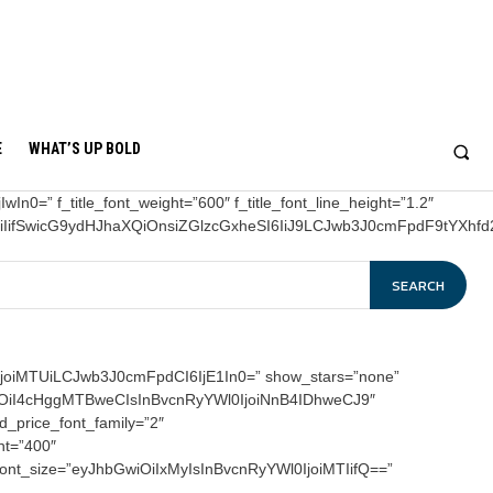
E
WHAT’S UP BOLD
In0=” f_title_font_weight=”600″ f_title_font_line_height=”1.2″
OiIifSwicG9ydHJhaXQiOnsiZGlzcGxheSI6IiJ9LCJwb3J0cmFpdF9tYXh
SEARCH
joiMTUiLCJwb3J0cmFpdCI6IjE1In0=” show_stars=”none”
hbGwiOiI4cHggMTBweCIsInBvcnRyYWl0IjoiNnB4IDhweCJ9″
ld_price_font_family=”2″
ht=”400″
_font_size=”eyJhbGwiOiIxMyIsInBvcnRyYWl0IjoiMTIifQ==”