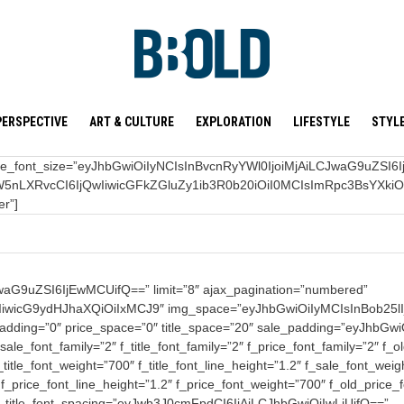
PERSPECTIVE
ART & CULTURE
EXPLORATION
LIFESTYLE
STYL
f_title_font_size=”eyJhbGwiOiIyNCIsInBvcnRyYWl0IjoiMjAiLCJwaG9uZSI6IjIw
5nLXRvcCI6IjQwIiwicGFkZGluZy1ib3R0b20iOiI0MCIsImRpc3BsYXki
er”]
G9uZSI6IjEwMCUifQ==” limit=”8″ ajax_pagination=”numbered”
iwicG9ydHJhaXQiOiIxMCJ9″ img_space=”eyJhbGwiOiIyMCIsInBob25lI
btn_padding=”0″ price_space=”0″ title_space=”20″ sale_padding=”eyJ
e_font_family=”2″ f_title_font_family=”2″ f_price_font_family=”2″ f_o
tle_font_weight=”700″ f_title_font_line_height=”1.2″ f_sale_font_weig
_price_font_line_height=”1.2″ f_price_font_weight=”700″ f_old_price
″ f_title_font_spacing=”eyJwb3J0cmFpdCI6IjAiLCJhbGwiOiIwLjUifQ==”