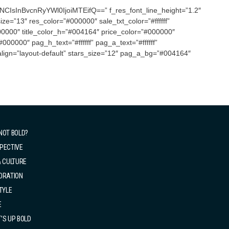
CIsInBvcnRyYWl0IjoiMTEifQ==” f_res_font_line_height=”1.2″
ze=”13″ res_color=”#000000″ sale_txt_color=”#ffffff”
000″ title_color_h=”#004164″ price_color=”#000000″
00000″ pag_h_text=”#ffffff” pag_a_text=”#ffffff”
lign=”layout-default” stars_size=”12″ pag_a_bg=”#004164″
NOT BOLD?
PECTIVE
& CULTURE
ORATION
TYLE
E
’S UP BOLD