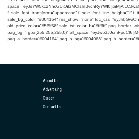
space=”eyJsYW5kc2NhcGUiOiIzMCIsInBvcnRyYWl0IjoiMjAiLCJwaG9uZS
f_sale_font_transform=”uppercase” f_sale_font_line_height=”1″ f_t
sale_bg_color=”#004164″ res_show=”none” tdc_css=”eyJhbGwiOns
old_price_color=”#5f5f68″ sale_txt_color_h=”#ffffff” pag_border_w
pag_bg=”rgba(255,255,255,0)” all_space=”eyJwb3J0cmFpdCI6IjMwIn
pag_a_border=”#004164″ pag_h_bg=”#004063″ pag_h_border=”#
About Us
Advertising
Career
Contact Us