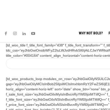
WHY NOT BOLD?
[td_woo_title f_title_font_family=”438″ f_title_font_transform=”” 
tdc_css=”eyJhbGwiOnsibWFyZ2luLWJvdHRvbSI6IjAiLCJwYWRkaW
title_color=”#004164″ content_align_horizontal=”content-horiz-cent
[td_woo_products_loop modules_on_row=”eyJhbGwiOiIyNSUiLCJwa
gap=”eyJhbGwiOiIyMCIsInBob25lIjoiMCIsImxhbmRzY2FwZSI6IjE1I
horiz_align=”content-horiz-left” sort=”date” show_btn=”none” 
f_sale_font_size=”eyJhbGwiOiIxMyIsInBvcnRyYWl0IjoiMTIifQ==” f_sal
f_title_font_size=”eyJhbGwiOiIxNSIsInBvcnRyYWl0IjoiMTMifQ==” f_ti
f_price_font_size=”eyJhbGwiOiIxNSIsInBvcnRyYWl0IjoiMTMifQ==” f
f_old_price_font_line_height=”1.2″ f_old_price_font_weight=”400