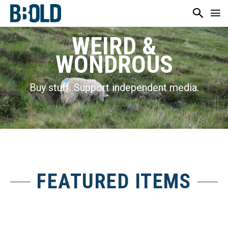
WEIRD &
WONDROUS
Buy stuff. Support independent media.
FEATURED ITEMS