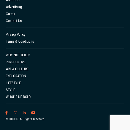
Advertising
Career
Contact Us
Privacy Policy
Terms & Conditions
WHY NOT BOLD?
PERSPECTIVE
ART & CULTURE
EXPLORATION
LIFESTYLE
STYLE
WHAT’S UP BOLD
© BBOLD. All rights reserved.