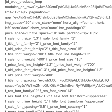
[td_woo_products_loop
modules_on_row=”eyJwb3J0cmFpdCI6IjUwJSIsInBob25lIjoiMTAwJS
limit=”12″ ajax_pagination=””
gap=”eyJhbGwiOiIyMCIsInBob25lIjoiMCIsImxhbmRzY2FwZSI6IjE1I
img_space=”20″ show_stars=”none” horiz_align=”content-horiz-
left” sort=”date” show_btn=”none” btn_padding=”0″
price_space=”0″ title_space=”10″ sale_padding=”8px 10px”
f_sale_font_size=”13″ f_sale_font_family=”2″
f_title_font_family=”2″ f_price_font_family=”2″
f_old_price_font_family=”2″ f_title_font_size=”15″
f_title_font_weight=”700″ f_title_font_line_height=”1.2″
f_sale_font_weight=”400″ f_price_font_size=”15″
f_price_font_line_height=”1.2″ f_price_font_weight=”700″
f_old_price_font_size=”13″ f_old_price_font_line_height=”1.2″
f_old_price_font_weight=”400″
f_title_font_spacing=”eyJwb3J0cmFpdCI6IjAiLCJhbGwiOiIwLjUifQ=
space=”eyJsYW5kc2NhcGUiOiIzMCIsInBvcnRyYWl0IjoiMjAiLCJwaG9
f_res_font_family=”2″ f_res_font_size=”14″
f_res_font_line_height=”1.2″ f_sale_font_transform=”uppercase”
f_sale_font_line_height=”1″ f_title_font_transform=”uppercase”
f_sale_font_spacing=”0.5″ f_price_font_spacing=”1″
f_more_font_family=”2″ f_more_font_size=”13″