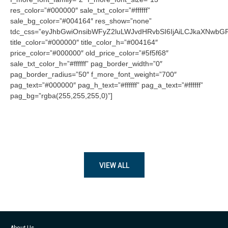
res_color=”#000000″ sale_txt_color=”#ffffff”
sale_bg_color=”#004164″ res_show=”none”
tdc_css=”eyJhbGwiOnsibWFyZ2luLWJvdHRvbSI6IjAiLCJkaXNwbGF5
title_color=”#000000″ title_color_h=”#004164″
price_color=”#000000″ old_price_color=”#5f5f68″
sale_txt_color_h=”#ffffff” pag_border_width=”0″
pag_border_radius=”50″ f_more_font_weight=”700″
pag_text=”#000000″ pag_h_text=”#ffffff” pag_a_text=”#ffffff”
pag_bg=”rgba(255,255,255,0)”]
VIEW ALL
About Us