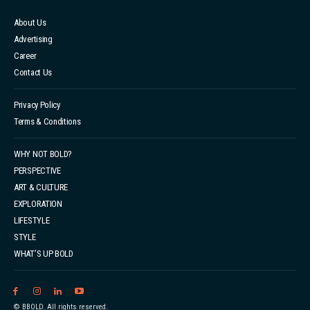
About Us
Advertising
Career
Contact Us
Privacy Policy
Terms & Conditions
WHY NOT BOLD?
PERSPECTIVE
ART & CULTURE
EXPLORATION
LIFESTYLE
STYLE
WHAT’S UP BOLD
© BBOLD. All rights reserved.