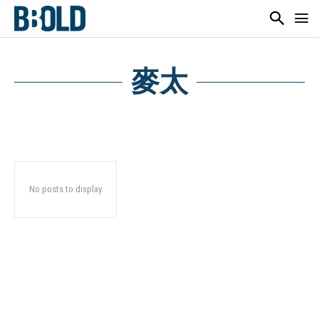
麥太
No posts to display