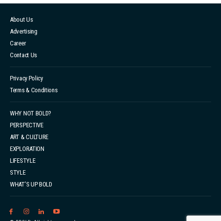
About Us
Advertising
Career
Contact Us
Privacy Policy
Terms & Conditions
WHY NOT BOLD?
PERSPECTIVE
ART & CULTURE
EXPLORATION
LIFESTYLE
STYLE
WHAT’S UP BOLD