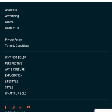
About Us
Advertising
Career
Contact Us
Privacy Policy
Terms & Conditions
WHY NOT BOLD?
PERSPECTIVE
ART & CULTURE
EXPLORATION
LIFESTYLE
STYLE
WHAT’S UP BOLD