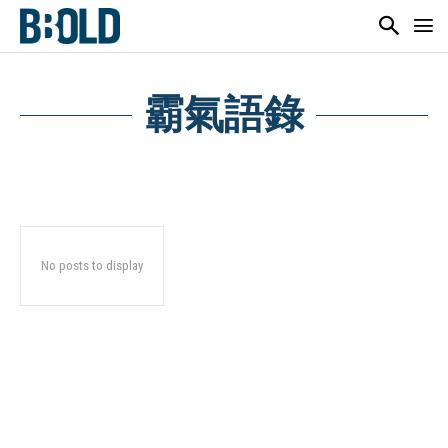
霸氣語錄
No posts to display