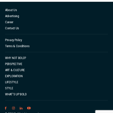
About Us
Advertising
Career
Contact Us
Privacy Policy
Terms & Conditions
WHY NOT BOLD?
PERSPECTIVE
ART & CULTURE
EXPLORATION
LIFESTYLE
STYLE
WHAT’S UP BOLD