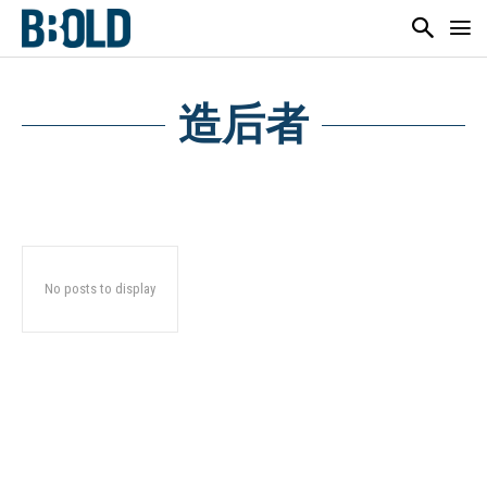
造后者
No posts to display