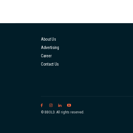
About Us
Advertising
Career
Contact Us
© BBOLD. All rights reserved.