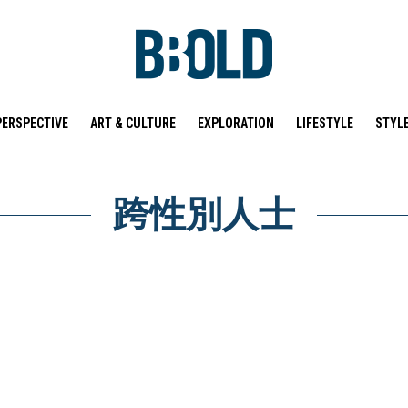
PERSPECTIVE
ART & CULTURE
EXPLORATION
LIFESTYLE
STYL
跨性別人士