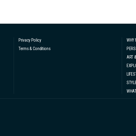
Privacy Policy
WHY 
Terms & Conditions
PERS
ART 
EXPL
LIFES
STYL
WHAT