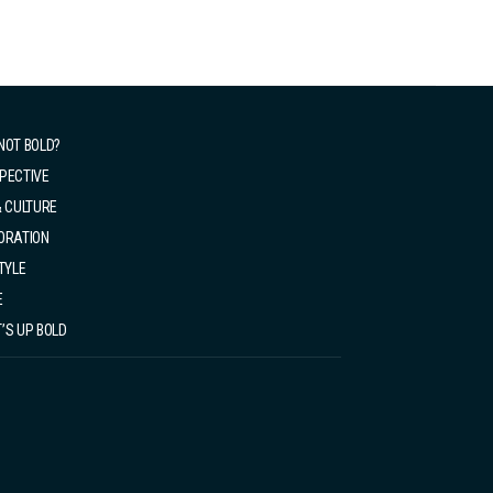
NOT BOLD?
PECTIVE
& CULTURE
ORATION
TYLE
E
’S UP BOLD