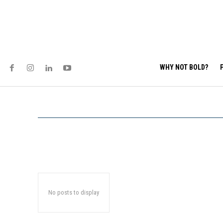
WHY NOT BOLD?
No posts to display