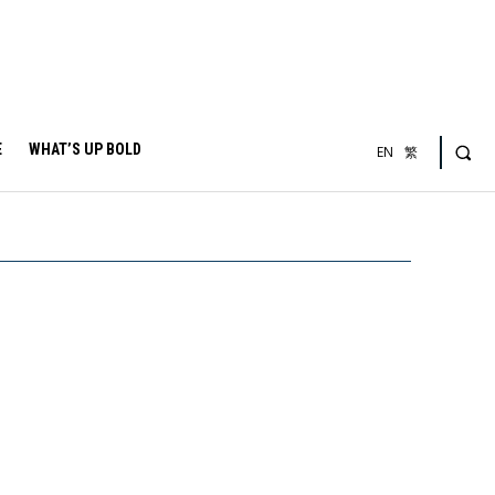
E
WHAT’S UP BOLD
EN
繁