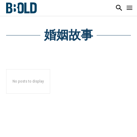
婚姻故事
No posts to display