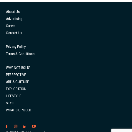
About Us
Advertising
Career
Contact Us
Privacy Policy
Terms & Conditions
WHY NOT BOLD?
PERSPECTIVE
ART & CULTURE
EXPLORATION
LIFESTYLE
STYLE
WHAT’S UP BOLD